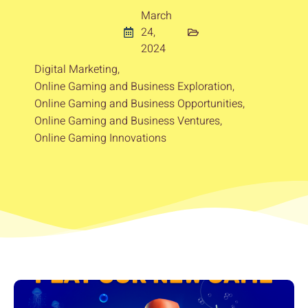
March
24,
2024
Digital Marketing
,
Online Gaming and Business Exploration
,
Online Gaming and Business Opportunities
,
Online Gaming and Business Ventures
,
Online Gaming Innovations