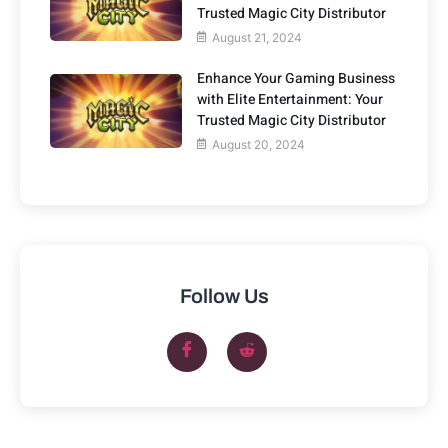
Trusted Magic City Distributor
August 21, 2024
Enhance Your Gaming Business
with Elite Entertainment: Your
Trusted Magic City Distributor
August 20, 2024
Follow Us