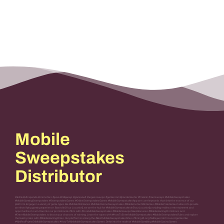
Mobile
Sweepstakes
Distributor
#vblink #ultrapanda #orionstars #juwa #milkyways #gamevault #vegassweeps #gameroom #pandamaster #firekirin #riversweeps #MobileSweepstakes
#MobileGamingSweepstakes #SweepstakesGames #OnlineSweepstakesGames #MobileSweepstakesApp are core keywords that drive the essence of our
platform. Engage in a variety of game types like #MobileSlotGames #MobileCasinoSweepstakes #MobileInstantWinGames #MobilePrizeGames tailored to provide
an electrifying gaming experience. Based in [Your Location], we are the hub for #MobileSweepstakesIn[YourLocation] providing endless entertainment and
opportunities to win. Dive into our promotional offers with #FreeMobileSweepstakes #MobileSweepstakesBonuses #MobileGamingPromotions and
#EnterMobileSweepstakes to boost your chances of winning. Learn the ropes with #HowToEnterMobileSweepstakes #MobileSweepstakesRules and explore
the lavish prizes with #MobileGamingPrizes. Our platform is among the #BestMobileSweepstakesSites offering #LongTailKeywords focused games like
#WinRealPrizesOnMobileSweepstakes #HowToWinMobileSweepstakesGames. Delve into the realm of #MobileGambling #MobileCasinoGames