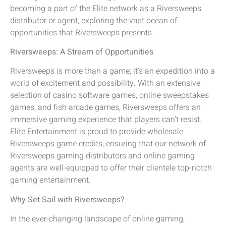
becoming a part of the Elite network as a Riversweeps
distributor or agent, exploring the vast ocean of
opportunities that Riversweeps presents.
Riversweeps: A Stream of Opportunities
Riversweeps is more than a game; it’s an expedition into a
world of excitement and possibility. With an extensive
selection of casino software games, online sweepstakes
games, and fish arcade games, Riversweeps offers an
immersive gaming experience that players can’t resist.
Elite Entertainment is proud to provide wholesale
Riversweeps game credits, ensuring that our network of
Riversweeps gaming distributors and online gaming
agents are well-equipped to offer their clientele top-notch
gaming entertainment.
Why Set Sail with Riversweeps?
In the ever-changing landscape of online gaming,