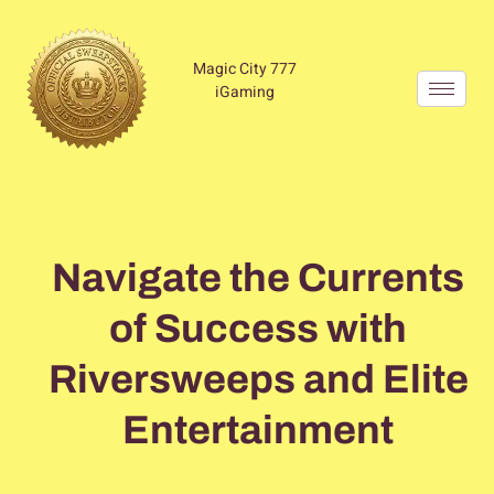
Magic City 777
iGaming
Navigate the Currents
of Success with
Riversweeps and Elite
Entertainment