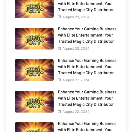
with Elite Entertainment: Your
Trusted Magic City Distributor
August 29, 2024
Enhance Your Gaming Business
with Elite Entertainment: Your
Trusted Magic City Distributor
August 28, 2024
Enhance Your Gaming Business
with Elite Entertainment: Your
Trusted Magic City Distributor
August 27, 2024
Enhance Your Gaming Business
with Elite Entertainment: Your
Trusted Magic City Distributor
August 22, 2024
Enhance Your Gaming Business
with Elite Entertainment: Your