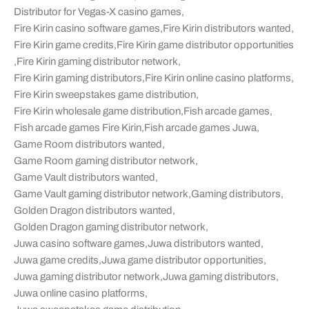
Distributor for Vegas-X casino games
,
Fire Kirin casino software games
,
Fire Kirin distributors wanted
,
Fire Kirin game credits
,
Fire Kirin game distributor opportunities
,
Fire Kirin gaming distributor network
,
Fire Kirin gaming distributors
,
Fire Kirin online casino platforms
,
Fire Kirin sweepstakes game distribution
,
Fire Kirin wholesale game distribution
,
Fish arcade games
,
Fish arcade games Fire Kirin
,
Fish arcade games Juwa
,
Game Room distributors wanted
,
Game Room gaming distributor network
,
Game Vault distributors wanted
,
Game Vault gaming distributor network
,
Gaming distributors
,
Golden Dragon distributors wanted
,
Golden Dragon gaming distributor network
,
Juwa casino software games
,
Juwa distributors wanted
,
Juwa game credits
,
Juwa game distributor opportunities
,
Juwa gaming distributor network
,
Juwa gaming distributors
,
Juwa online casino platforms
,