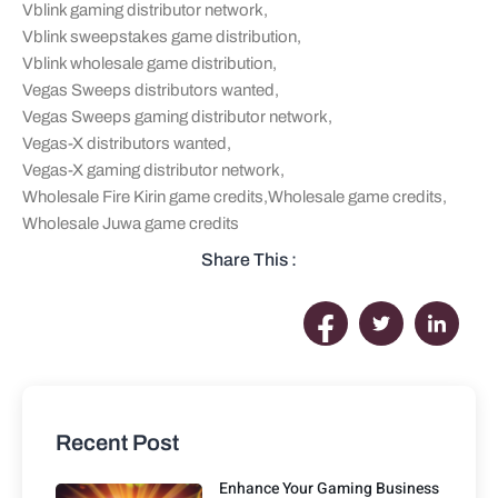
Vblink gaming distributor network
,
Vblink sweepstakes game distribution
,
Vblink wholesale game distribution
,
Vegas Sweeps distributors wanted
,
Vegas Sweeps gaming distributor network
,
Vegas-X distributors wanted
,
Vegas-X gaming distributor network
,
Wholesale Fire Kirin game credits
,
Wholesale game credits
,
Wholesale Juwa game credits
Share This :
Recent Post
Enhance Your Gaming Business