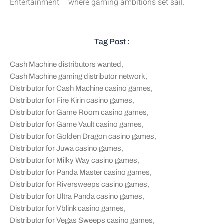
Entertainment – where gaming ambitions set sail.
Tag Post :
Cash Machine distributors wanted
,
Cash Machine gaming distributor network
,
Distributor for Cash Machine casino games
,
Distributor for Fire Kirin casino games
,
Distributor for Game Room casino games
,
Distributor for Game Vault casino games
,
Distributor for Golden Dragon casino games
,
Distributor for Juwa casino games
,
Distributor for Milky Way casino games
,
Distributor for Panda Master casino games
,
Distributor for Riversweeps casino games
,
Distributor for Ultra Panda casino games
,
Distributor for Vblink casino games
,
Distributor for Vegas Sweeps casino games
,