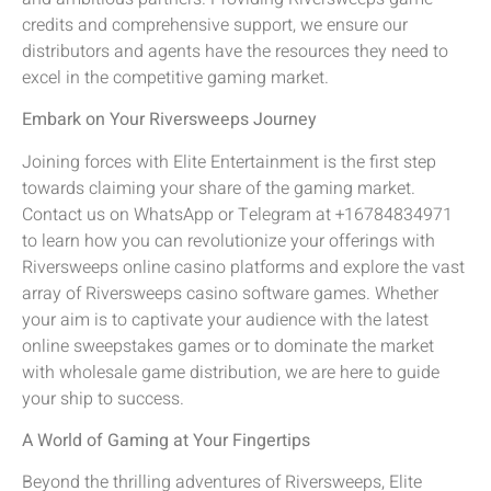
credits and comprehensive support, we ensure our
distributors and agents have the resources they need to
excel in the competitive gaming market.
Embark on Your Riversweeps Journey
Joining forces with Elite Entertainment is the first step
towards claiming your share of the gaming market.
Contact us on WhatsApp or Telegram at +16784834971
to learn how you can revolutionize your offerings with
Riversweeps online casino platforms and explore the vast
array of Riversweeps casino software games. Whether
your aim is to captivate your audience with the latest
online sweepstakes games or to dominate the market
with wholesale game distribution, we are here to guide
your ship to success.
A World of Gaming at Your Fingertips
Beyond the thrilling adventures of Riversweeps, Elite