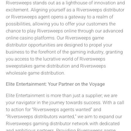
Riversweeps stands out as a lighthouse of innovation and
excitement. Aligning yourself as a Riversweeps distributor
or Riversweeps agent opens a gateway to a realm of
possibilities, allowing you to offer your customers the
chance to play Riversweeps online through our advanced
online casino platforms. Our Riversweeps game
distributor opportunities are designed to propel your
business to the forefront of the gaming industry, granting
you access to the lucrative world of Riversweeps
sweepstakes game distribution and Riversweeps
wholesale game distribution.
Elite Entertainment: Your Partner on the Voyage
Elite Entertainment is more than just a supplier; we are
your navigator in the journey towards success. With a call
to action for “Riversweeps agents wanted” and
“Riversweeps distributors wanted,” we aim to expand our
Riversweeps gaming distributor network with dedicated
and ambitious partners. Providing Riversweeps game