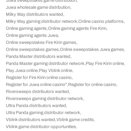
Juwa sweepstakes game distribution
,
Juwa wholesale game distribution
,
Milky Way distributors wanted
,
Milky Way gaming distributor network
,
Online casino platforms
,
Online gaming agents
,
Online gaming agents Fire Kirin
,
Online gaming agents Juwa
,
Online sweepstakes Fire Kirin games
,
Online sweepstakes games
,
Online sweepstakes Juwa games
,
Panda Master distributors wanted
,
Panda Master gaming distributor network
,
Play Fire Kirin online
,
Play Juwa online
,
Play Vblink online
,
Register for Fire Kirin online casino
,
Register for Juwa online casino"
,
Register for online casino
,
Riversweeps distributors wanted
,
Riversweeps gaming distributor network
,
Ultra Panda distributors wanted
,
Ultra Panda gaming distributor network
,
Vblink distributors wanted
,
Vblink game credits
,
Vblink game distributor opportunities
,