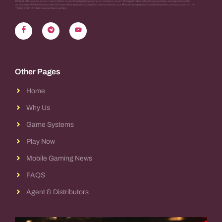
#OnlineLotteryGames as we transcend the conventional gaming experience. Compare us with #CompetitorNameMobileSweepstakes and experience the
cutting-edge #MobileSweepstakesSoftware #SweepstakesGamingPlatform that powers our #MobileSweepstakesGameDevelopment, setting us apart in the
thrilling world of mobile sweepstakes gaming.
Riversweeps Distributor
Other Pages
Home
Why Us
Game Systems
Play Now
Mobile Gaming News
FAQS
Agent & Distributors