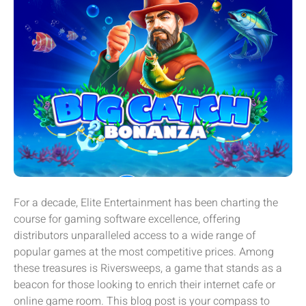
For a decade, Elite Entertainment has been charting the
course for gaming software excellence, offering
distributors unparalleled access to a wide range of
popular games at the most competitive prices. Among
these treasures is Riversweeps, a game that stands as a
beacon for those looking to enrich their internet cafe or
online game room. This blog post is your compass to