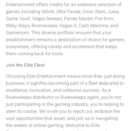
Entertainment offers credits for an extensive selection of
games including Vblink, Ultra Panda, Orion Stars, Juwa,
Game Vault, Vegas Sweeps, Panda Master, Fire Kirin,
Milky Ways, Riversweeps, Vegas-X, Cash Machine, and
Gameroom. This diverse portfolio ensures that your
establishment remains a destination of choice for gamers
everywhere, offering variety and excitement that keeps
them coming back for more.
Join the Elite Fleet
Choosing Elite Entertainment means more than just doing
business; it signifies becoming part of a fleet dedicated to
excellence, innovation, and collective success. As a
Riversweeps distributor or Riversweeps agent, you’re not
just participating in the gaming industry; you’re helping to
steer its course. We invite you to reach out, embrace the
vast opportunities that await, and join us in navigating
the waters of online gaming. Welcome to Elite