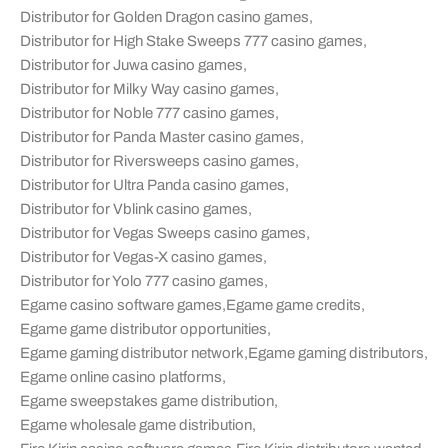
Distributor for Golden Dragon casino games
,
Distributor for High Stake Sweeps 777 casino games
,
Distributor for Juwa casino games
,
Distributor for Milky Way casino games
,
Distributor for Noble 777 casino games
,
Distributor for Panda Master casino games
,
Distributor for Riversweeps casino games
,
Distributor for Ultra Panda casino games
,
Distributor for Vblink casino games
,
Distributor for Vegas Sweeps casino games
,
Distributor for Vegas-X casino games
,
Distributor for Yolo 777 casino games
,
Egame casino software games
,
Egame game credits
,
Egame game distributor opportunities
,
Egame gaming distributor network
,
Egame gaming distributors
,
Egame online casino platforms
,
Egame sweepstakes game distribution
,
Egame wholesale game distribution
,