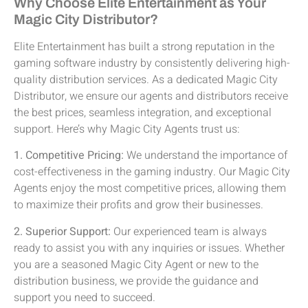
Why Choose Elite Entertainment as Your
Magic City Distributor?
Elite Entertainment has built a strong reputation in the
gaming software industry by consistently delivering high-
quality distribution services. As a dedicated Magic City
Distributor, we ensure our agents and distributors receive
the best prices, seamless integration, and exceptional
support. Here’s why Magic City Agents trust us:
1. Competitive Pricing:
We understand the importance of
cost-effectiveness in the gaming industry. Our Magic City
Agents enjoy the most competitive prices, allowing them
to maximize their profits and grow their businesses.
2. Superior Support:
Our experienced team is always
ready to assist you with any inquiries or issues. Whether
you are a seasoned Magic City Agent or new to the
distribution business, we provide the guidance and
support you need to succeed.