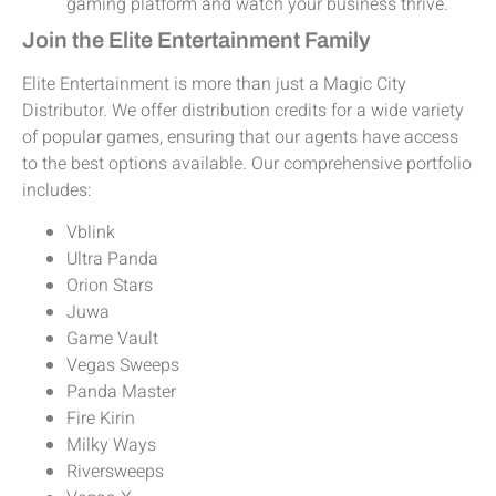
gaming platform and watch your business thrive.
Join the Elite Entertainment Family
Elite Entertainment is more than just a Magic City
Distributor. We offer distribution credits for a wide variety
of popular games, ensuring that our agents have access
to the best options available. Our comprehensive portfolio
includes:
Vblink
Ultra Panda
Orion Stars
Juwa
Game Vault
Vegas Sweeps
Panda Master
Fire Kirin
Milky Ways
Riversweeps