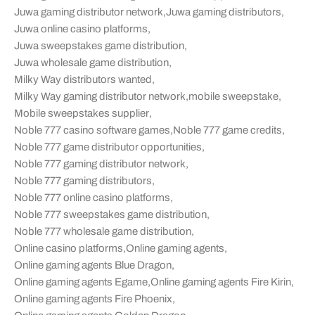
Juwa gaming distributor network
,
Juwa gaming distributors
,
Juwa online casino platforms
,
Juwa sweepstakes game distribution
,
Juwa wholesale game distribution
,
Milky Way distributors wanted
,
Milky Way gaming distributor network
,
mobile sweepstake
,
Mobile sweepstakes supplier
,
Noble 777 casino software games
,
Noble 777 game credits
,
Noble 777 game distributor opportunities
,
Noble 777 gaming distributor network
,
Noble 777 gaming distributors
,
Noble 777 online casino platforms
,
Noble 777 sweepstakes game distribution
,
Noble 777 wholesale game distribution
,
Online casino platforms
,
Online gaming agents
,
Online gaming agents Blue Dragon
,
Online gaming agents Egame
,
Online gaming agents Fire Kirin
,
Online gaming agents Fire Phoenix
,