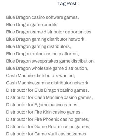
Tag Post :
Blue Dragon casino software games
,
Blue Dragon game credits
,
Blue Dragon game distributor opportunities
,
Blue Dragon gaming distributor network
,
Blue Dragon gaming distributors
,
Blue Dragon online casino platforms
,
Blue Dragon sweepstakes game distribution
,
Blue Dragon wholesale game distribution
,
Cash Machine distributors wanted
,
Cash Machine gaming distributor network
,
Distributor for Blue Dragon casino games
,
Distributor for Cash Machine casino games
,
Distributor for Egame casino games
,
Distributor for Fire Kirin casino games
,
Distributor for Fire Phoenix casino games
,
Distributor for Game Room casino games
,
Distributor for Game Vault casino games
,