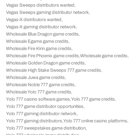
Vegas Sweeps distributors wanted
,
Vegas Sweeps gaming distributor network
,
Vegas-X distributors wanted
,
Vegas-X gaming distributor network
,
Wholesale Blue Dragon game credits
,
Wholesale Egame game credits
,
Wholesale Fire Kirin game credits
,
Wholesale Fire Phoenix game credits
,
Wholesale game credits
,
Wholesale Golden Dragon game credits
,
Wholesale High Stake Sweeps 777 game credits
,
Wholesale Juwa game credits
,
Wholesale Noble 777 game credits
,
Wholesale Yolo 777 game credits
,
Yolo 777 casino software games
,
Yolo 777 game credits
,
Yolo 777 game distributor opportunities
,
Yolo 777 gaming distributor network
,
Yolo 777 gaming distributors
,
Yolo 777 online casino platforms
,
Yolo 777 sweepstakes game distribution
,