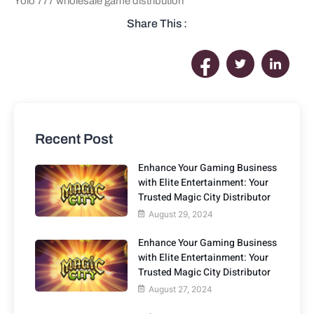
Yolo 777 wholesale game distribution
Share This :
Recent Post
Enhance Your Gaming Business
with Elite Entertainment: Your
Trusted Magic City Distributor
August 29, 2024
Enhance Your Gaming Business
with Elite Entertainment: Your
Trusted Magic City Distributor
August 27, 2024