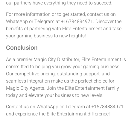
our partners have everything they need to succeed.
For more information or to get started, contact us on
WhatsApp or Telegram at +16784834971. Discover the
benefits of partnering with Elite Entertainment and take
your gaming business to new heights!
Conclusion
As a premier Magic City Distributor, Elite Entertainment is
committed to helping you grow your gaming business.
Our competitive pricing, outstanding support, and
seamless integration make us the perfect choice for
Magic City Agents. Join the Elite Entertainment family
today and elevate your business to new levels.
Contact us on WhatsApp or Telegram at +16784834971
and experience the Elite Entertainment difference!