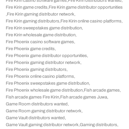
Fire Kirin casino software games
,
Fire Kirin distributors wanted
,
Fire Kirin game credits
,
Fire Kirin game distributor opportunities
,
Fire Kirin gaming distributor network
,
Fire Kirin gaming distributors
,
Fire Kirin online casino platforms
,
Fire Kirin sweepstakes game distribution
,
Fire Kirin wholesale game distribution
,
Fire Phoenix casino software games
,
Fire Phoenix game credits
,
Fire Phoenix game distributor opportunities
,
Fire Phoenix gaming distributor network
,
Fire Phoenix gaming distributors
,
Fire Phoenix online casino platforms
,
Fire Phoenix sweepstakes game distribution
,
Fire Phoenix wholesale game distribution
,
Fish arcade games
,
Fish arcade games Fire Kirin
,
Fish arcade games Juwa
,
Game Room distributors wanted
,
Game Room gaming distributor network
,
Game Vault distributors wanted
,
Game Vault gaming distributor network
,
Gaming distributors
,