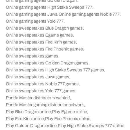
Online gaming agents Golden Dragon
,
Online gaming agents High Stake Sweeps 777
,
Online gaming agents Juwa
,
Online gaming agents Noble 777
,
Online gaming agents Yolo 777
,
Online sweepstakes Blue Dragon games
,
Online sweepstakes Egame games
,
Online sweepstakes Fire Kirin games
,
Online sweepstakes Fire Phoenix games
,
Online sweepstakes games
,
Online sweepstakes Golden Dragon games
,
Online sweepstakes High Stake Sweeps 777 games
,
Online sweepstakes Juwa games
,
Online sweepstakes Noble 777 games
,
Online sweepstakes Yolo 777 games
,
Panda Master distributors wanted
,
Panda Master gaming distributor network
,
Play Blue Dragon online
,
Play Egame online
,
Play Fire Kirin online
,
Play Fire Phoenix online
,
Play Golden Dragon online
,
Play High Stake Sweeps 777 online