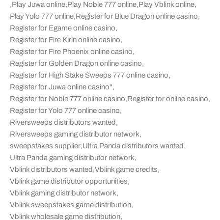
,
Play Juwa online
,
Play Noble 777 online
,
Play Vblink online
,
Play Yolo 777 online
,
Register for Blue Dragon online casino
,
Register for Egame online casino
,
Register for Fire Kirin online casino
,
Register for Fire Phoenix online casino
,
Register for Golden Dragon online casino
,
Register for High Stake Sweeps 777 online casino
,
Register for Juwa online casino"
,
Register for Noble 777 online casino
,
Register for online casino
,
Register for Yolo 777 online casino
,
Riversweeps distributors wanted
,
Riversweeps gaming distributor network
,
sweepstakes supplier
,
Ultra Panda distributors wanted
,
Ultra Panda gaming distributor network
,
Vblink distributors wanted
,
Vblink game credits
,
Vblink game distributor opportunities
,
Vblink gaming distributor network
,
Vblink sweepstakes game distribution
,
Vblink wholesale game distribution
,