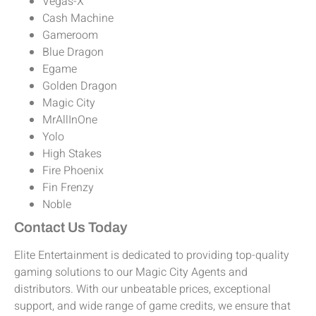
Vegas-X
Cash Machine
Gameroom
Blue Dragon
Egame
Golden Dragon
Magic City
MrAllInOne
Yolo
High Stakes
Fire Phoenix
Fin Frenzy
Noble
Contact Us Today
Elite Entertainment is dedicated to providing top-quality
gaming solutions to our Magic City Agents and
distributors. With our unbeatable prices, exceptional
support, and wide range of game credits, we ensure that