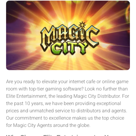
Are you ready to elevate your internet cafe or online game
room with top-tier gaming software? Look no further than
Elite Entertainment, the leading Magic City Distributor. For
the past 10 years, we have been providing exceptional
prices and unmatched service to distributors and agents.
Our commitment to excellence makes us the top choice
for Magic City Agents around the globe.