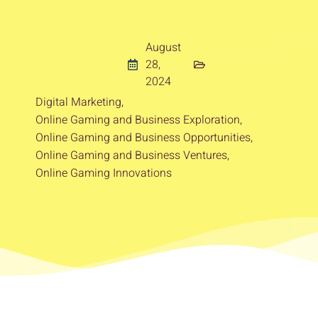
August
28,
2024
Digital Marketing
,
Online Gaming and Business Exploration
,
Online Gaming and Business Opportunities
,
Online Gaming and Business Ventures
,
Online Gaming Innovations