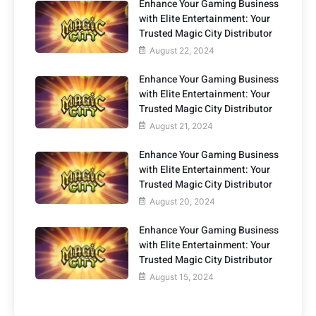
Enhance Your Gaming Business
with Elite Entertainment: Your
Trusted Magic City Distributor
August 22, 2024
Enhance Your Gaming Business
with Elite Entertainment: Your
Trusted Magic City Distributor
August 21, 2024
Enhance Your Gaming Business
with Elite Entertainment: Your
Trusted Magic City Distributor
August 20, 2024
Enhance Your Gaming Business
with Elite Entertainment: Your
Trusted Magic City Distributor
August 15, 2024