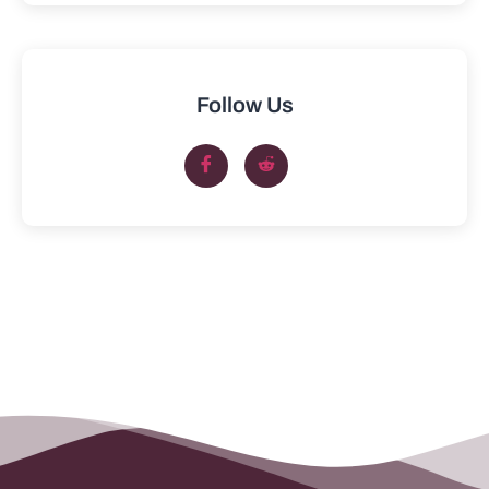
Follow Us