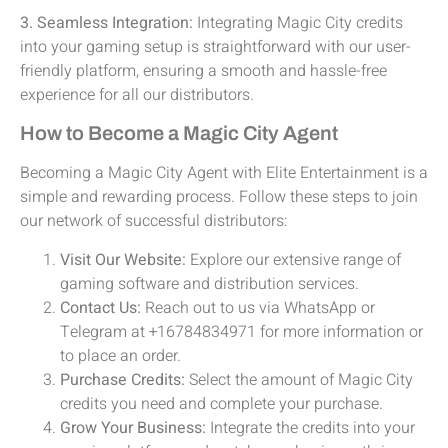
3. Seamless Integration:
Integrating Magic City credits
into your gaming setup is straightforward with our user-
friendly platform, ensuring a smooth and hassle-free
experience for all our distributors.
How to Become a Magic City Agent
Becoming a Magic City Agent with Elite Entertainment is a
simple and rewarding process. Follow these steps to join
our network of successful distributors:
Visit Our Website:
Explore our extensive range of
gaming software and distribution services.
Contact Us:
Reach out to us via WhatsApp or
Telegram at +16784834971 for more information or
to place an order.
Purchase Credits:
Select the amount of Magic City
credits you need and complete your purchase.
Grow Your Business:
Integrate the credits into your