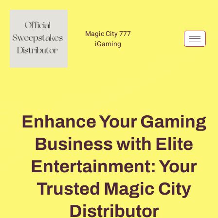
Magic City 777
iGaming
Enhance Your Gaming
Business with Elite
Entertainment: Your
Trusted Magic City
Distributor