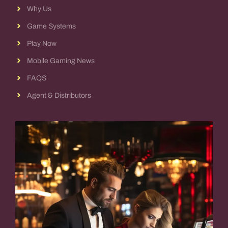
Why Us
Game Systems
Play Now
Mobile Gaming News
FAQS
Agent & Distributors