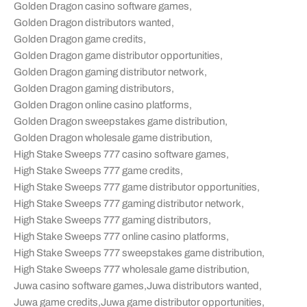
Golden Dragon casino software games
,
Golden Dragon distributors wanted
,
Golden Dragon game credits
,
Golden Dragon game distributor opportunities
,
Golden Dragon gaming distributor network
,
Golden Dragon gaming distributors
,
Golden Dragon online casino platforms
,
Golden Dragon sweepstakes game distribution
,
Golden Dragon wholesale game distribution
,
High Stake Sweeps 777 casino software games
,
High Stake Sweeps 777 game credits
,
High Stake Sweeps 777 game distributor opportunities
,
High Stake Sweeps 777 gaming distributor network
,
High Stake Sweeps 777 gaming distributors
,
High Stake Sweeps 777 online casino platforms
,
High Stake Sweeps 777 sweepstakes game distribution
,
High Stake Sweeps 777 wholesale game distribution
,
Juwa casino software games
,
Juwa distributors wanted
,
Juwa game credits
,
Juwa game distributor opportunities
,