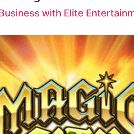
usiness with Elite Entertainm