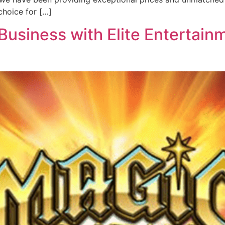
hoice for […]
usiness with Elite Entertainm