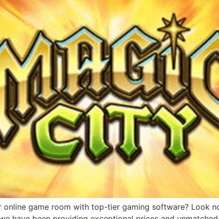
r online game room with top-tier gaming software? Look no 
, we have been providing exceptional prices and unmatched 