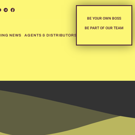
BE YOUR OWN BOSS
BE PART OF OUR TEAM
MING NEWS
AGENTS & DISTRIBUTORS