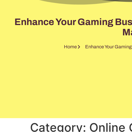
Enhance Your Gaming Busin
Ma
Home
Enhance Your Gaming B
Category:
Online 