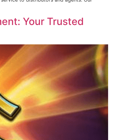
ent: Your Trusted