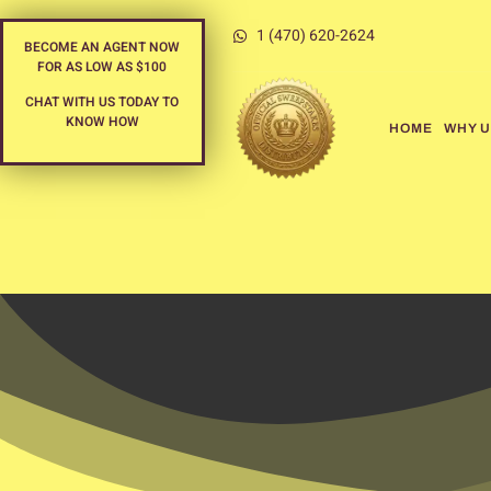
1 (470) 620-2624
BECOME AN AGENT NOW
FOR AS LOW AS $100
CHAT WITH US TODAY TO
KNOW HOW
HOME
WHY U