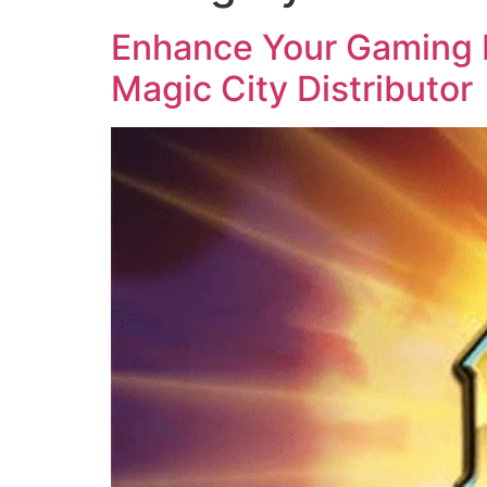
Enhance Your Gaming B
Magic City Distributor