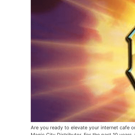
Are you ready to elevate your internet cafe o
Magic City Distributor. For the past 10 years