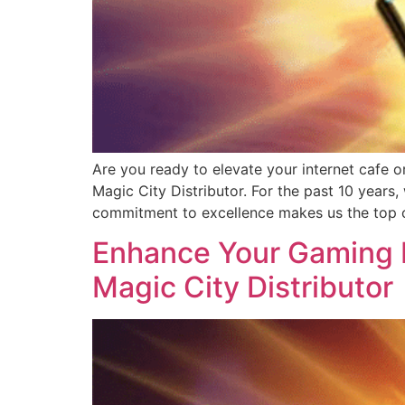
Are you ready to elevate your internet cafe o
Magic City Distributor. For the past 10 years
commitment to excellence makes us the top c
Enhance Your Gaming B
Magic City Distributor