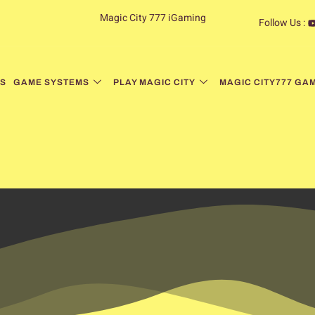
Magic City 777 iGaming
Follow Us :
S
GAME SYSTEMS
PLAY MAGIC CITY
MAGIC CITY777 GA