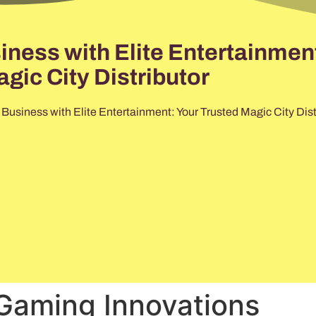
ess with Elite Entertainment
gic City Distributor
usiness with Elite Entertainment: Your Trusted Magic City Dist
Gaming Innovations