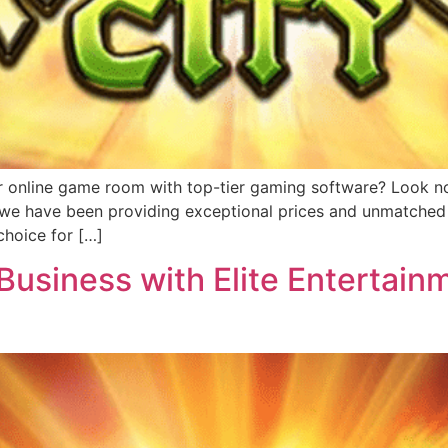
r online game room with top-tier gaming software? Look no 
, we have been providing exceptional prices and unmatched 
hoice for […]
usiness with Elite Entertainm