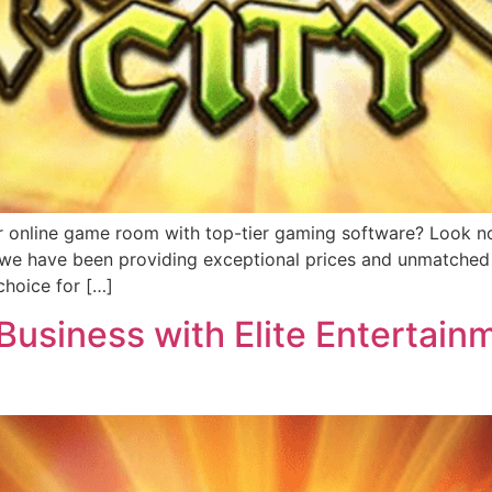
r online game room with top-tier gaming software? Look no 
, we have been providing exceptional prices and unmatched 
hoice for […]
usiness with Elite Entertainm