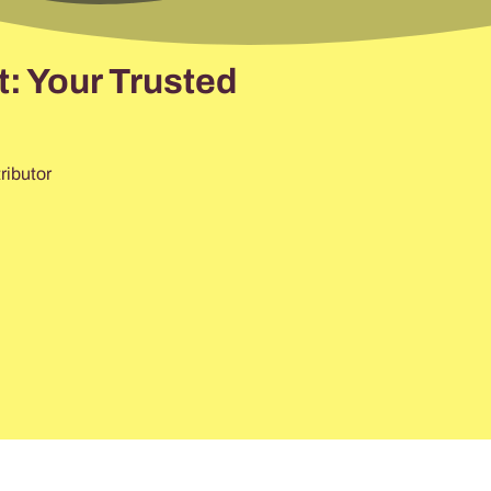
: Your Trusted
ributor