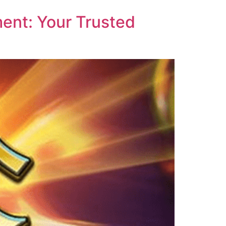
ent: Your Trusted