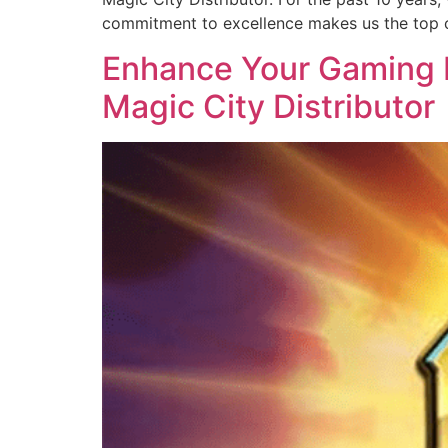
commitment to excellence makes us the top c
Enhance Your Gaming B
Magic City Distributor