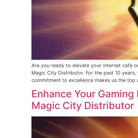
Are you ready to elevate your internet cafe o
Magic City Distributor. For the past 10 years
commitment to excellence makes us the top c
Enhance Your Gaming B
Magic City Distributor