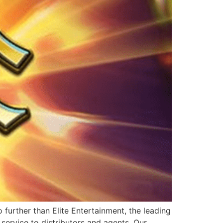
further than Elite Entertainment, the leading
service to distributors and agents. Our