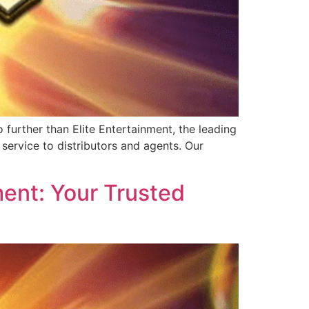
further than Elite Entertainment, the leading
service to distributors and agents. Our
ent: Your Trusted