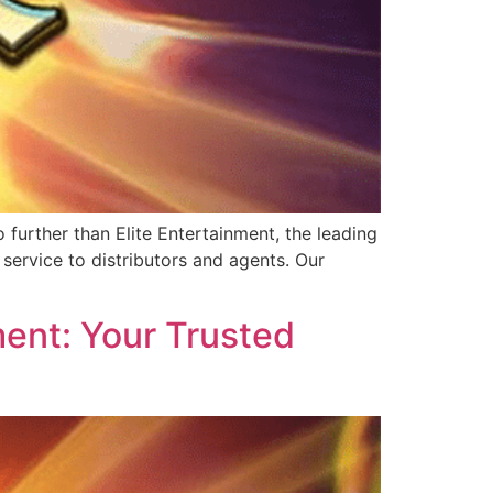
further than Elite Entertainment, the leading
service to distributors and agents. Our
ent: Your Trusted