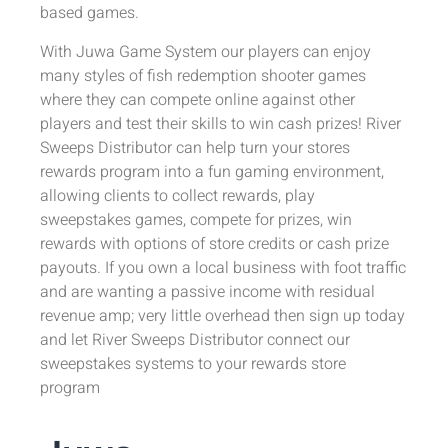
based games.
With Juwa Game System our players can enjoy
many styles of fish redemption shooter games
where they can compete online against other
players and test their skills to win cash prizes! River
Sweeps Distributor can help turn your stores
rewards program into a fun gaming environment,
allowing clients to collect rewards, play
sweepstakes games, compete for prizes, win
rewards with options of store credits or cash prize
payouts. If you own a local business with foot traffic
and are wanting a passive income with residual
revenue amp; very little overhead then sign up today
and let River Sweeps Distributor connect our
sweepstakes systems to your rewards store
program