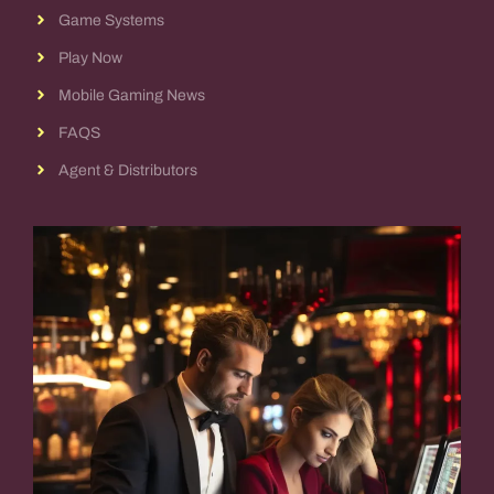
Game Systems
Play Now
Mobile Gaming News
FAQS
Agent & Distributors