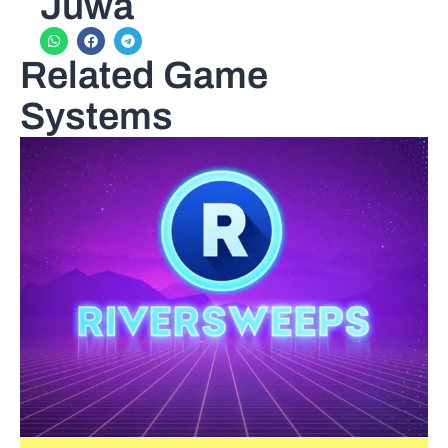
Juwa
Related Game
Systems