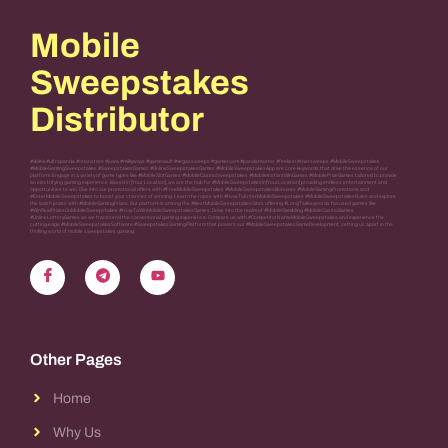
Mobile
Sweepstakes
Distributor
#vblink #ultrapanda #orionstars #juwa #milkyways #gamevault #vegassweeps #gameroom #pandamaster #firekirin #riversweeps #MobileSweepstakes
#MobileGamingSweepstakes #SweepstakesGames #OnlineSweepstakesGames #MobileSweepstakesApp are core keywords that drive the essence of our
platform. Engage in a variety of game types like #MobileSlotGames #MobileCasinoSweepstakes #MobileInstantWinGames #MobilePrizeGames tailored to provide
an electrifying gaming experience. Based in [Your Location], we are the hub for #MobileSweepstakesIn[YourLocation] providing endless entertainment and
opportunities to win. Dive into our promotional offers with #FreeMobileSweepstakes #MobileSweepstakesBonuses #MobileGamingPromotions and
#EnterMobileSweepstakes to boost your chances of winning. Learn the ropes with #HowToEnterMobileSweepstakes #MobileSweepstakesRules and explore
the lavish prizes with #MobileGamingPrizes. Our platform is among the #BestMobileSweepstakesSites offering #LongTailKeywords focused games like
#WinRealPrizesOnMobileSweepstakes #HowToWinMobileSweepstakesGames. Delve into the realm of #MobileGambling #MobileCasinoGames
#OnlineLotteryGames as we transcend the conventional gaming experience. Compare us with #CompetitorNameMobileSweepstakes and experience the
cutting-edge #MobileSweepstakesSoftware #SweepstakesGamingPlatform that powers our #MobileSweepstakesGameDevelopment, setting us apart in the
thrilling world of mobile sweepstakes gaming.
Riversweeps Distributor
Other Pages
Home
Why Us