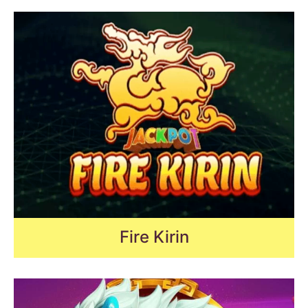
Fire Kirin