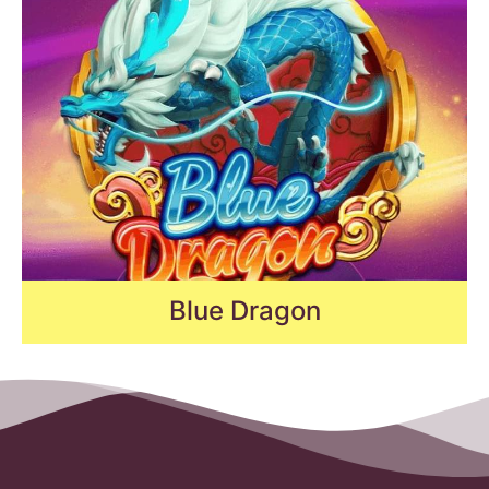
Blue Dragon