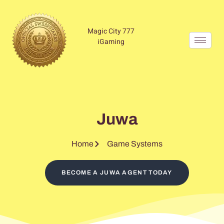
Magic City 777
iGaming
Juwa
Home
Game Systems
BECOME A JUWA AGENT TODAY