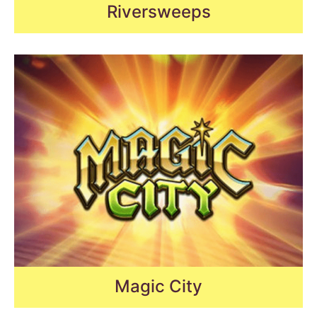
Riversweeps
Magic City