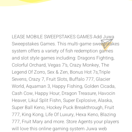
LEASE MOBILE SWEEPSTAKES GAMES Add Juwa
Sweepstakes Games. This multi-game sweepstakes
system offers a variety of fish redemption games
and slot style games including: Dragons Fighting,
Colorful Orchard, Vegas 7’s, Crazy Monkey, The
Legend Of Zorro, Sex & Zen, Bonus Hot 7s,Triple
Sevens, Crazy 7, Fruit Slots, Buffalo 777, Glacier
World, Aquaman 3, Happy Fishing, Golden Cicada,
Cash Cow, Happy Hour, Dragon Treasure, Havocin
Heaver, Likul Split Fishn, Super Explosive, Alaska,
Super Ball Keno, Hockey Puck Breakthrough, Fruit
777, King Kong, Life Of Luxury, Hexa Keno, Blazing
777, Fruit Mary and more. Store Agents your players
will love this online gaming system Juwa web