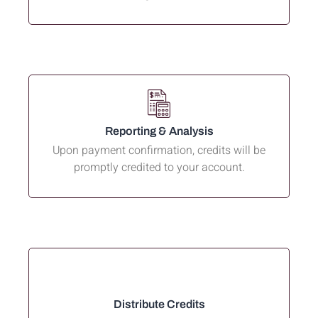
Reporting & Analysis
Upon payment confirmation, credits will be
promptly credited to your account.
Distribute Credits