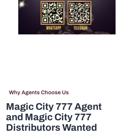
Riversweeps Agent
and Riversweeps
Distributor Wanted
Why Agents Choose Us
Magic City 777 Agent
and Magic City 777
Distributors Wanted