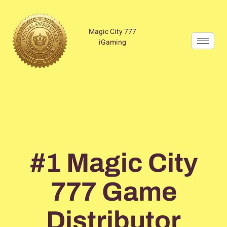
Magic City 777
iGaming
Home
#1 Magic City
777 Game
Distributor