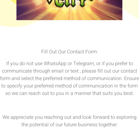
Fill Out Our Contact Form:
If you do not use WhatsApp or Telegram, or if you prefer to
communicate through email or text , please fill out our contact
form and select the preferred method of communication. Ensure
to specify your preferred method of communication in the form
so we can reach out to you in a manner that suits you best.
We appreciate you reaching out and look forward to exploring
the potential of our future business together.