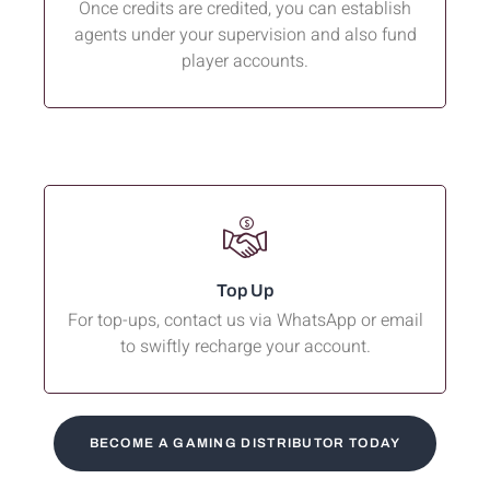
Once credits are credited, you can establish
agents under your supervision and also fund
player accounts.
Top Up
For top-ups, contact us via WhatsApp or email
to swiftly recharge your account.
BECOME A GAMING DISTRIBUTOR TODAY