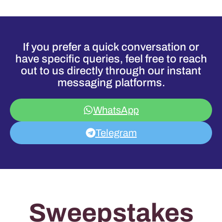
If you prefer a quick conversation or
have specific queries, feel free to reach
out to us directly through our instant
messaging platforms.
WhatsApp
Telegram
Sweepstakes