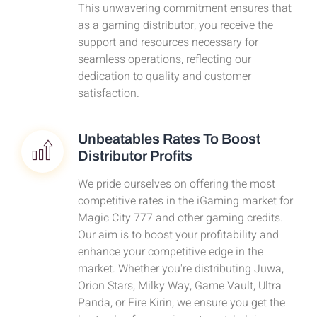
This unwavering commitment ensures that
as a gaming distributor, you receive the
support and resources necessary for
seamless operations, reflecting our
dedication to quality and customer
satisfaction.
Unbeatables Rates To Boost
Distributor Profits
We pride ourselves on offering the most
competitive rates in the iGaming market for
Magic City 777 and other gaming credits.
Our aim is to boost your profitability and
enhance your competitive edge in the
market. Whether you're distributing Juwa,
Orion Stars, Milky Way, Game Vault, Ultra
Panda, or Fire Kirin, we ensure you get the