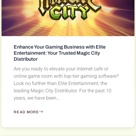
Enhance Your Gaming Business with Elite
Entertainment: Your Trusted Magic City
Distributor
Are you ready to elevate your internet cafe or
online game room with top-tier gaming software?
Look no further than Elite Entertainment, the
leading Magic City Distributor. For the past 10
years, we have been…
READ MORE