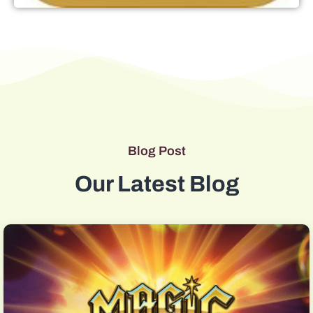
Blog Post
Our Latest Blog