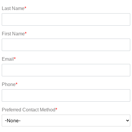
Last Name
*
First Name
*
Email
*
Phone
*
Preferred Contact Method
*