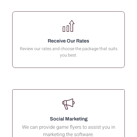
Receive Our Rates
Review our rates and choose the package that suits
you best.
Social Marketing
We can provide game flyers to assist you in
marketing the software.