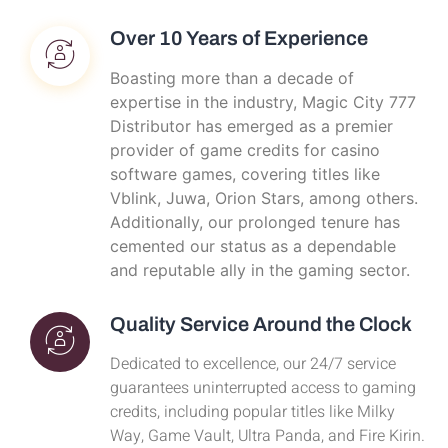
Over 10 Years of Experience
Boasting more than a decade of
expertise in the industry, Magic City 777
Distributor has emerged as a premier
provider of game credits for casino
software games, covering titles like
Vblink, Juwa, Orion Stars, among others.
Additionally, our prolonged tenure has
cemented our status as a dependable
and reputable ally in the gaming sector.
Quality Service Around the Clock
Dedicated to excellence, our 24/7 service
guarantees uninterrupted access to gaming
credits, including popular titles like Milky
Way, Game Vault, Ultra Panda, and Fire Kirin.