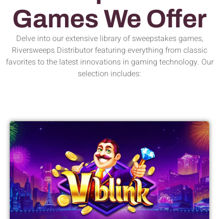
Games We Offer
Delve into our extensive library of sweepstakes games,
Riversweeps Distributor featuring everything from classic
favorites to the latest innovations in gaming technology. Our
selection includes: