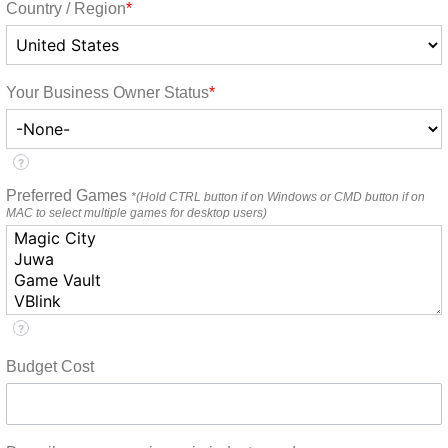
Country / Region
*
Your Business Owner Status
*
?
Preferred Games
*(Hold CTRL button if on Windows or CMD button if on
MAC to select multiple games for desktop users)
?
Budget Cost