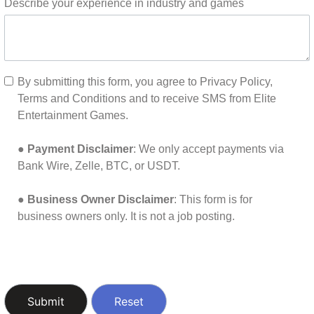
Describe your experience in industry and games
By submitting this form, you agree to Privacy Policy,
Terms and Conditions and to receive SMS from Elite
Entertainment Games.
●
Payment Disclaimer
: We only accept payments via
Bank Wire, Zelle, BTC, or USDT.
●
Business Owner Disclaimer
: This form is for
business owners only. It is not a job posting.