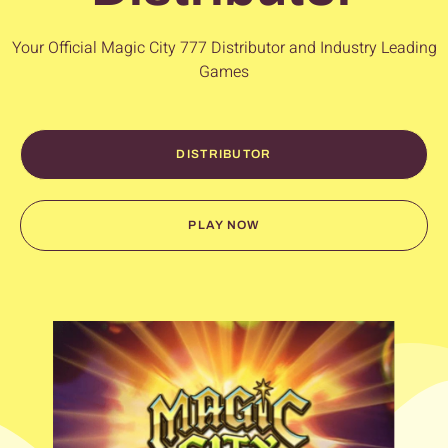
Your Official
Magic City 777
Distributor and Industry Leading
Games
DISTRIBUTOR
PLAY NOW