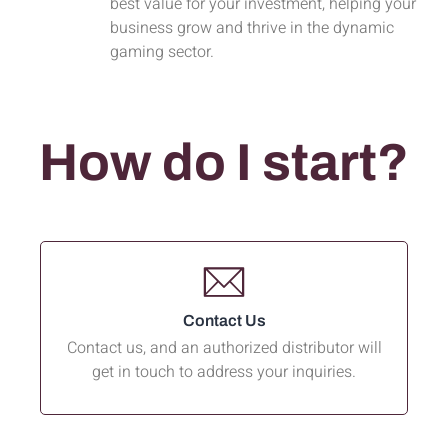
best value for your investment, helping your
business grow and thrive in the dynamic
gaming sector.
How do I start?
Contact Us
Contact us, and an authorized distributor will
get in touch to address your inquiries.