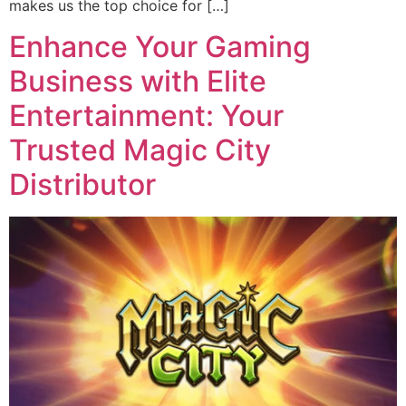
makes us the top choice for […]
Enhance Your Gaming
Business with Elite
Entertainment: Your
Trusted Magic City
Distributor