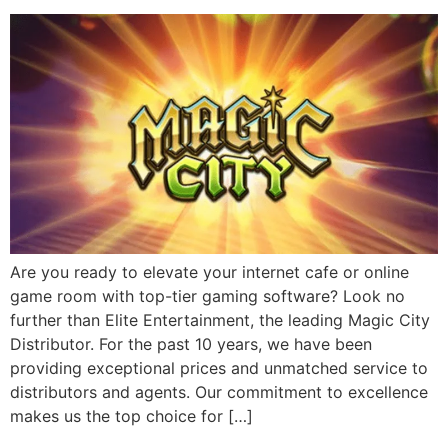
Are you ready to elevate your internet cafe or online
game room with top-tier gaming software? Look no
further than Elite Entertainment, the leading Magic City
Distributor. For the past 10 years, we have been
providing exceptional prices and unmatched service to
distributors and agents. Our commitment to excellence
makes us the top choice for […]