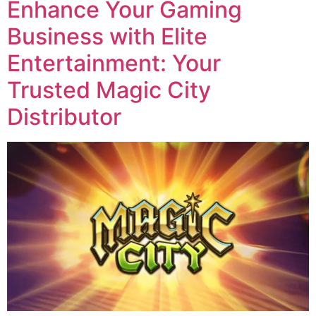
Enhance Your Gaming
Business with Elite
Entertainment: Your
Trusted Magic City
Distributor