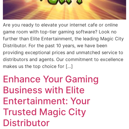
Are you ready to elevate your internet cafe or online
game room with top-tier gaming software? Look no
further than Elite Entertainment, the leading Magic City
Distributor. For the past 10 years, we have been
providing exceptional prices and unmatched service to
distributors and agents. Our commitment to excellence
makes us the top choice for […]
Enhance Your Gaming
Business with Elite
Entertainment: Your
Trusted Magic City
Distributor