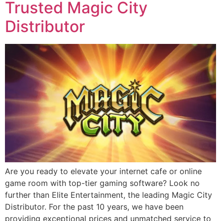
Trusted Magic City
Distributor
Are you ready to elevate your internet cafe or online
game room with top-tier gaming software? Look no
further than Elite Entertainment, the leading Magic City
Distributor. For the past 10 years, we have been
providing exceptional prices and unmatched service to