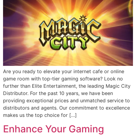
Are you ready to elevate your internet cafe or online
game room with top-tier gaming software? Look no
further than Elite Entertainment, the leading Magic City
Distributor. For the past 10 years, we have been
providing exceptional prices and unmatched service to
distributors and agents. Our commitment to excellence
makes us the top choice for […]
Enhance Your Gaming