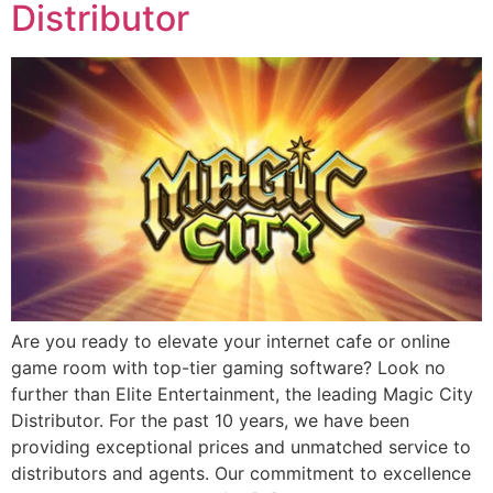
Distributor
Are you ready to elevate your internet cafe or online
game room with top-tier gaming software? Look no
further than Elite Entertainment, the leading Magic City
Distributor. For the past 10 years, we have been
providing exceptional prices and unmatched service to
distributors and agents. Our commitment to excellence