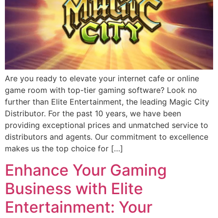
Are you ready to elevate your internet cafe or online
game room with top-tier gaming software? Look no
further than Elite Entertainment, the leading Magic City
Distributor. For the past 10 years, we have been
providing exceptional prices and unmatched service to
distributors and agents. Our commitment to excellence
makes us the top choice for […]
Enhance Your Gaming
Business with Elite
Entertainment: Your