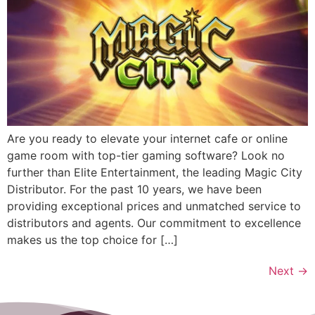
Are you ready to elevate your internet cafe or online
game room with top-tier gaming software? Look no
further than Elite Entertainment, the leading Magic City
Distributor. For the past 10 years, we have been
providing exceptional prices and unmatched service to
distributors and agents. Our commitment to excellence
makes us the top choice for […]
Next
→