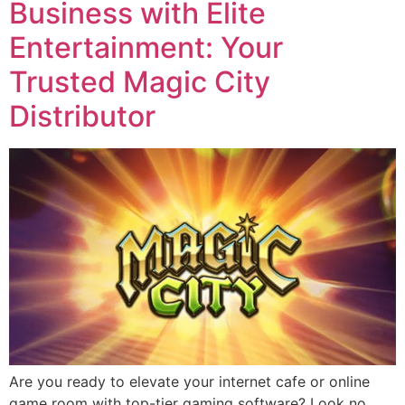
Business with Elite
Entertainment: Your
Trusted Magic City
Distributor
Are you ready to elevate your internet cafe or online
game room with top-tier gaming software? Look no