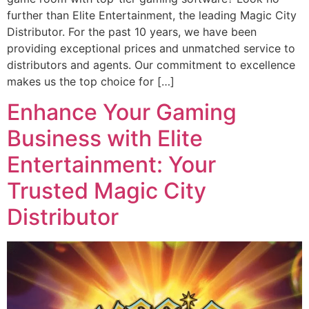
further than Elite Entertainment, the leading Magic City
Distributor. For the past 10 years, we have been
providing exceptional prices and unmatched service to
distributors and agents. Our commitment to excellence
makes us the top choice for […]
Enhance Your Gaming
Business with Elite
Entertainment: Your
Trusted Magic City
Distributor