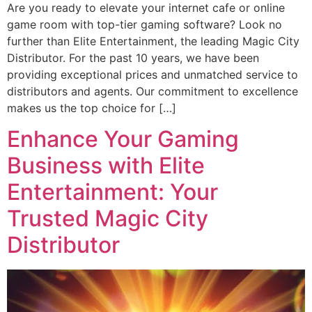
Are you ready to elevate your internet cafe or online
game room with top-tier gaming software? Look no
further than Elite Entertainment, the leading Magic City
Distributor. For the past 10 years, we have been
providing exceptional prices and unmatched service to
distributors and agents. Our commitment to excellence
makes us the top choice for […]
Enhance Your Gaming
Business with Elite
Entertainment: Your
Trusted Magic City
Distributor