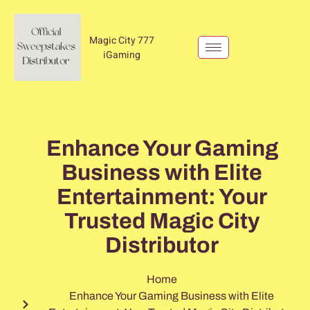
Magic City 777
iGaming
Enhance Your Gaming
Business with Elite
Entertainment: Your
Trusted Magic City
Distributor
Home
Enhance Your Gaming Business with Elite