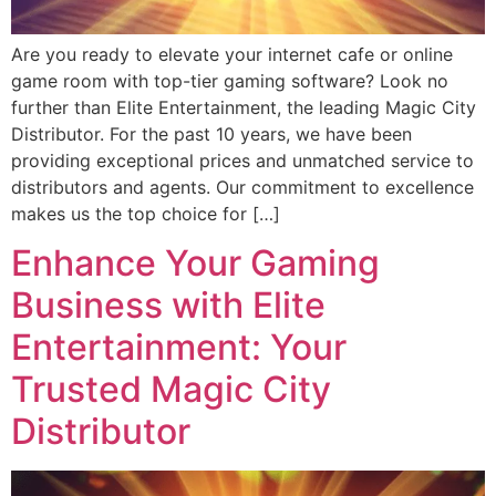
Are you ready to elevate your internet cafe or online
game room with top-tier gaming software? Look no
further than Elite Entertainment, the leading Magic City
Distributor. For the past 10 years, we have been
providing exceptional prices and unmatched service to
distributors and agents. Our commitment to excellence
makes us the top choice for […]
Enhance Your Gaming
Business with Elite
Entertainment: Your
Trusted Magic City
Distributor