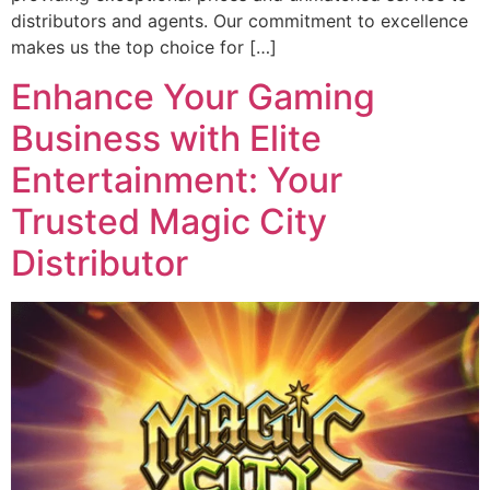
distributors and agents. Our commitment to excellence
makes us the top choice for […]
Enhance Your Gaming
Business with Elite
Entertainment: Your
Trusted Magic City
Distributor