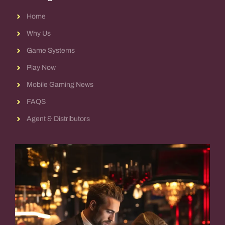
Home
Why Us
Game Systems
Play Now
Mobile Gaming News
FAQS
Agent & Distributors