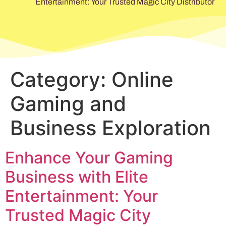
Entertainment: Your Trusted Magic City Distributor
Category:
Online
Gaming and
Business Exploration
Enhance Your Gaming
Business with Elite
Entertainment: Your
Trusted Magic City