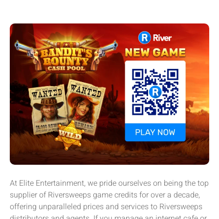
At Elite Entertainment, we pride ourselves on being the top
supplier of Riversweeps game credits for over a decade,
offering unparalleled prices and services to Riversweeps
distributors and agents. If you manage an internet cafe or