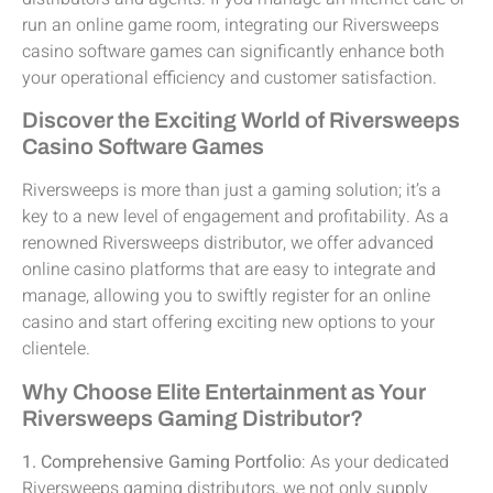
run an online game room, integrating our Riversweeps
casino software games can significantly enhance both
your operational efficiency and customer satisfaction.
Discover the Exciting World of Riversweeps
Casino Software Games
Riversweeps is more than just a gaming solution; it’s a
key to a new level of engagement and profitability. As a
renowned Riversweeps distributor, we offer advanced
online casino platforms that are easy to integrate and
manage, allowing you to swiftly register for an online
casino and start offering exciting new options to your
clientele.
Why Choose Elite Entertainment as Your
Riversweeps Gaming Distributor?
1. Comprehensive Gaming Portfolio
: As your dedicated
Riversweeps gaming distributors, we not only supply