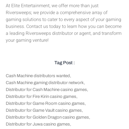
At Elite Entertainment, we offer more than just
Riversweeps; we provide a comprehensive array of
gaming solutions to cater to every aspect of your gaming
business. Contact us today to learn how you can become
a leading Riversweeps distributor or agent, and transform
your gaming venture!
Tag Post :
Cash Machine distributors wanted
,
Cash Machine gaming distributor network
,
Distributor for Cash Machine casino games
,
Distributor for Fire Kirin casino games
,
Distributor for Game Room casino games
,
Distributor for Game Vault casino games
,
Distributor for Golden Dragon casino games
,
Distributor for Juwa casino games
,