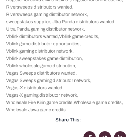
Riversweeps distributors wanted
,
Riversweeps gaming distributor network
,
sweepstakes supplier
,
Ultra Panda distributors wanted
,
Ultra Panda gaming distributor network
,
Vblink distributors wanted
,
Vblink game credits
,
Vblink game distributor opportunities
,
Vblink gaming distributor network
,
Vblink sweepstakes game distribution
,
Vblink wholesale game distribution
,
Vegas Sweeps distributors wanted
,
Vegas Sweeps gaming distributor network
,
Vegas-X distributors wanted
,
Vegas-X gaming distributor network
,
Wholesale Fire Kirin game credits
,
Wholesale game credits
,
Wholesale Juwa game credits
Share This :