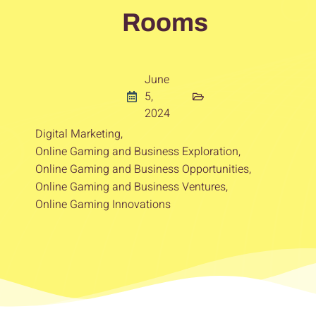
Rooms
June
5,
2024
Digital Marketing
,
Online Gaming and Business Exploration
,
Online Gaming and Business Opportunities
,
Online Gaming and Business Ventures
,
Online Gaming Innovations