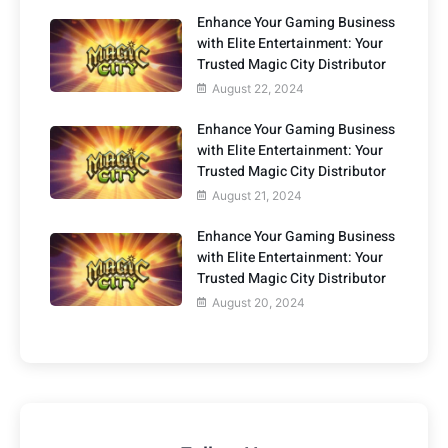
Enhance Your Gaming Business
with Elite Entertainment: Your
Trusted Magic City Distributor
August 22, 2024
Enhance Your Gaming Business
with Elite Entertainment: Your
Trusted Magic City Distributor
August 21, 2024
Enhance Your Gaming Business
with Elite Entertainment: Your
Trusted Magic City Distributor
August 20, 2024