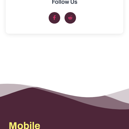
Follow Us
Mobile