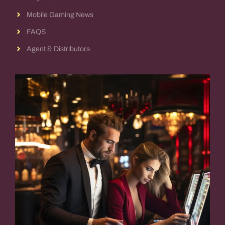
Mobile Gaming News
FAQS
Agent & Distributors