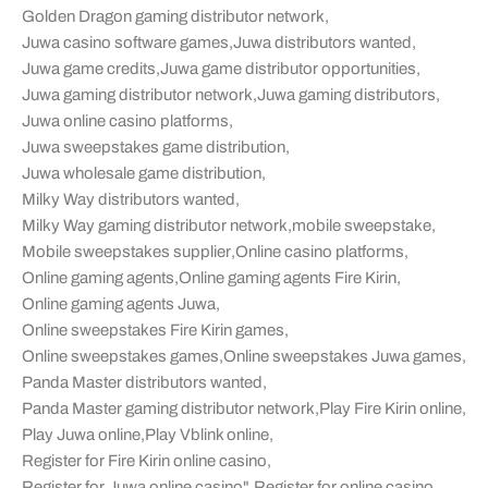
Golden Dragon gaming distributor network
,
Juwa casino software games
,
Juwa distributors wanted
,
Juwa game credits
,
Juwa game distributor opportunities
,
Juwa gaming distributor network
,
Juwa gaming distributors
,
Juwa online casino platforms
,
Juwa sweepstakes game distribution
,
Juwa wholesale game distribution
,
Milky Way distributors wanted
,
Milky Way gaming distributor network
,
mobile sweepstake
,
Mobile sweepstakes supplier
,
Online casino platforms
,
Online gaming agents
,
Online gaming agents Fire Kirin
,
Online gaming agents Juwa
,
Online sweepstakes Fire Kirin games
,
Online sweepstakes games
,
Online sweepstakes Juwa games
,
Panda Master distributors wanted
,
Panda Master gaming distributor network
,
Play Fire Kirin online
,
Play Juwa online
,
Play Vblink online
,
Register for Fire Kirin online casino
,
Register for Juwa online casino"
,
Register for online casino
,