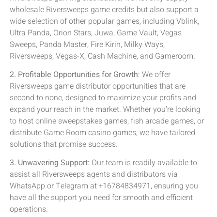
wholesale Riversweeps game credits but also support a
wide selection of other popular games, including Vblink,
Ultra Panda, Orion Stars, Juwa, Game Vault, Vegas
Sweeps, Panda Master, Fire Kirin, Milky Ways,
Riversweeps, Vegas-X, Cash Machine, and Gameroom.
2. Profitable Opportunities for Growth
: We offer
Riversweeps game distributor opportunities that are
second to none, designed to maximize your profits and
expand your reach in the market. Whether you’re looking
to host online sweepstakes games, fish arcade games, or
distribute Game Room casino games, we have tailored
solutions that promise success.
3. Unwavering Support
: Our team is readily available to
assist all Riversweeps agents and distributors via
WhatsApp or Telegram at +16784834971, ensuring you
have all the support you need for smooth and efficient
operations.