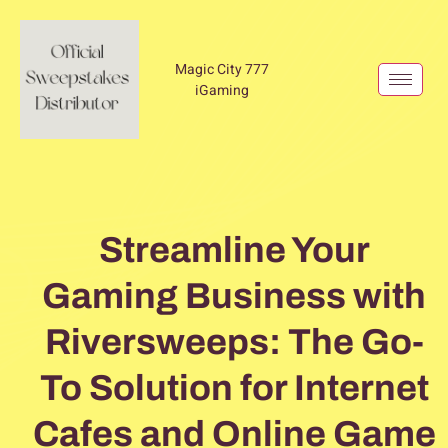
Magic City 777
iGaming
Streamline Your
Gaming Business with
Riversweeps: The Go-
To Solution for Internet
Cafes and Online Game