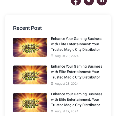
Recent Post
Enhance Your Gaming Business
with Elite Entertainment: Your
Trusted Magic City Distributor
August 29, 2024
Enhance Your Gaming Business
with Elite Entertainment: Your
Trusted Magic City Distributor
August 28, 2024
Enhance Your Gaming Business
with Elite Entertainment: Your
Trusted Magic City Distributor
August 27, 2024