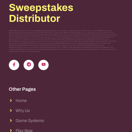
Sweepstakes
Distributor
#vblink #ultrapanda #orionstars #juwa #milkyways #gamevault #vegassweeps #gameroom #pandamaster #firekirin #riversweeps #MobileSweepstakes
#MobileGamingSweepstakes #SweepstakesGames #OnlineSweepstakesGames #MobileSweepstakesApp are core keywords that drive the essence of our
platform. Engage in a variety of game types like #MobileSlotGames #MobileCasinoSweepstakes #MobileInstantWinGames #MobilePrizeGames tailored to provide
an electrifying gaming experience. Based in [Your Location], we are the hub for #MobileSweepstakesIn[YourLocation] providing endless entertainment and
opportunities to win. Dive into our promotional offers with #FreeMobileSweepstakes #MobileSweepstakesBonuses #MobileGamingPromotions and
#EnterMobileSweepstakes to boost your chances of winning. Learn the ropes with #HowToEnterMobileSweepstakes #MobileSweepstakesRules and explore
the lavish prizes with #MobileGamingPrizes. Our platform is among the #BestMobileSweepstakesSites offering #LongTailKeywords focused games like
#WinRealPrizesOnMobileSweepstakes #HowToWinMobileSweepstakesGames. Delve into the realm of #MobileGambling #MobileCasinoGames
#OnlineLotteryGames as we transcend the conventional gaming experience. Compare us with #CompetitorNameMobileSweepstakes and experience the
cutting-edge #MobileSweepstakesSoftware #SweepstakesGamingPlatform that powers our #MobileSweepstakesGameDevelopment, setting us apart in the
thrilling world of mobile sweepstakes gaming.
Riversweeps Distributor
Other Pages
Home
Why Us
Game Systems
Play Now