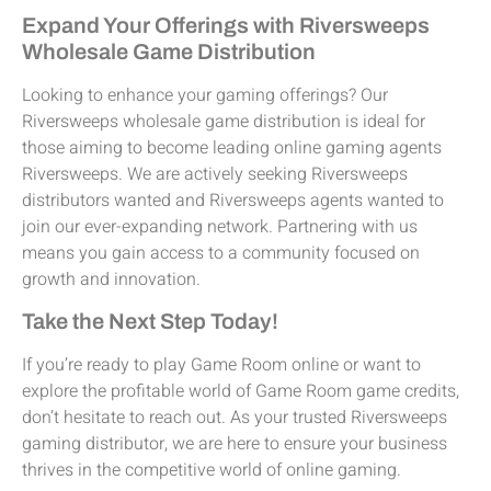
Expand Your Offerings with Riversweeps
Wholesale Game Distribution
Looking to enhance your gaming offerings? Our
Riversweeps wholesale game distribution is ideal for
those aiming to become leading online gaming agents
Riversweeps. We are actively seeking Riversweeps
distributors wanted and Riversweeps agents wanted to
join our ever-expanding network. Partnering with us
means you gain access to a community focused on
growth and innovation.
Take the Next Step Today!
If you’re ready to play Game Room online or want to
explore the profitable world of Game Room game credits,
don’t hesitate to reach out. As your trusted Riversweeps
gaming distributor, we are here to ensure your business
thrives in the competitive world of online gaming.