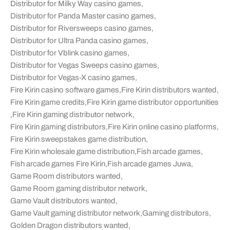
Distributor for Milky Way casino games
,
Distributor for Panda Master casino games
,
Distributor for Riversweeps casino games
,
Distributor for Ultra Panda casino games
,
Distributor for Vblink casino games
,
Distributor for Vegas Sweeps casino games
,
Distributor for Vegas-X casino games
,
Fire Kirin casino software games
,
Fire Kirin distributors wanted
,
Fire Kirin game credits
,
Fire Kirin game distributor opportunities
,
Fire Kirin gaming distributor network
,
Fire Kirin gaming distributors
,
Fire Kirin online casino platforms
,
Fire Kirin sweepstakes game distribution
,
Fire Kirin wholesale game distribution
,
Fish arcade games
,
Fish arcade games Fire Kirin
,
Fish arcade games Juwa
,
Game Room distributors wanted
,
Game Room gaming distributor network
,
Game Vault distributors wanted
,
Game Vault gaming distributor network
,
Gaming distributors
,
Golden Dragon distributors wanted
,