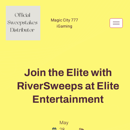
Magic City 777
iGaming
Join the Elite with
RiverSweeps at Elite
Entertainment
May
28,