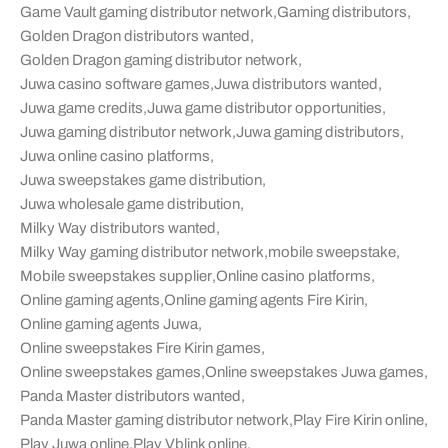
Game Vault gaming distributor network
,
Gaming distributors
,
Golden Dragon distributors wanted
,
Golden Dragon gaming distributor network
,
Juwa casino software games
,
Juwa distributors wanted
,
Juwa game credits
,
Juwa game distributor opportunities
,
Juwa gaming distributor network
,
Juwa gaming distributors
,
Juwa online casino platforms
,
Juwa sweepstakes game distribution
,
Juwa wholesale game distribution
,
Milky Way distributors wanted
,
Milky Way gaming distributor network
,
mobile sweepstake
,
Mobile sweepstakes supplier
,
Online casino platforms
,
Online gaming agents
,
Online gaming agents Fire Kirin
,
Online gaming agents Juwa
,
Online sweepstakes Fire Kirin games
,
Online sweepstakes games
,
Online sweepstakes Juwa games
,
Panda Master distributors wanted
,
Panda Master gaming distributor network
,
Play Fire Kirin online
,
Play Juwa online
,
Play Vblink online
,