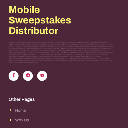
Mobile
Sweepstakes
Distributor
#vblink #ultrapanda #orionstars #juwa #milkyways #gamevault #vegassweeps #gameroom #pandamaster #firekirin #riversweeps #MobileSweepstakes
#MobileGamingSweepstakes #SweepstakesGames #OnlineSweepstakesGames #MobileSweepstakesApp are core keywords that drive the essence of our
platform. Engage in a variety of game types like #MobileSlotGames #MobileCasinoSweepstakes #MobileInstantWinGames #MobilePrizeGames tailored to provide
an electrifying gaming experience. Based in [Your Location], we are the hub for #MobileSweepstakesIn[YourLocation] providing endless entertainment and
opportunities to win. Dive into our promotional offers with #FreeMobileSweepstakes #MobileSweepstakesBonuses #MobileGamingPromotions and
#EnterMobileSweepstakes to boost your chances of winning. Learn the ropes with #HowToEnterMobileSweepstakes #MobileSweepstakesRules and explore
the lavish prizes with #MobileGamingPrizes. Our platform is among the #BestMobileSweepstakesSites offering #LongTailKeywords focused games like
#WinRealPrizesOnMobileSweepstakes #HowToWinMobileSweepstakesGames. Delve into the realm of #MobileGambling #MobileCasinoGames
#OnlineLotteryGames as we transcend the conventional gaming experience. Compare us with #CompetitorNameMobileSweepstakes and experience the
cutting-edge #MobileSweepstakesSoftware #SweepstakesGamingPlatform that powers our #MobileSweepstakesGameDevelopment, setting us apart in the
thrilling world of mobile sweepstakes gaming.
Riversweeps Distributor
Other Pages
Home
Why Us