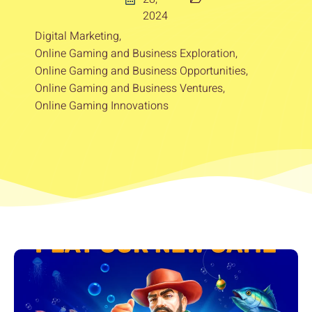
2024
Digital Marketing
,
Online Gaming and Business Exploration
,
Online Gaming and Business Opportunities
,
Online Gaming and Business Ventures
,
Online Gaming Innovations