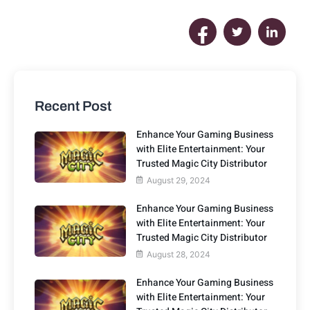
Recent Post
Enhance Your Gaming Business
with Elite Entertainment: Your
Trusted Magic City Distributor
August 29, 2024
Enhance Your Gaming Business
with Elite Entertainment: Your
Trusted Magic City Distributor
August 28, 2024
Enhance Your Gaming Business
with Elite Entertainment: Your