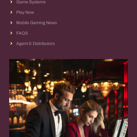
Game Systems
Play Now
Mobile Gaming News
FAQS
Agent & Distributors