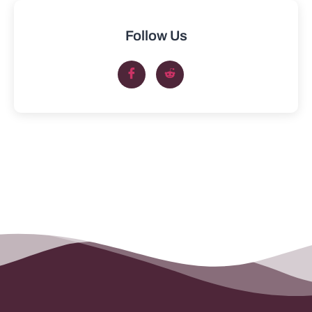
Follow Us