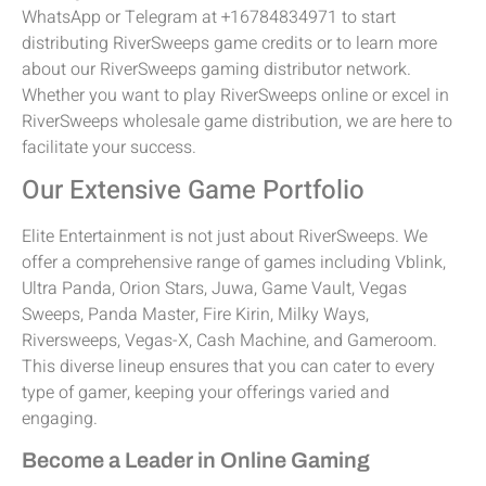
WhatsApp or Telegram at +16784834971 to start
distributing RiverSweeps game credits or to learn more
about our RiverSweeps gaming distributor network.
Whether you want to play RiverSweeps online or excel in
RiverSweeps wholesale game distribution, we are here to
facilitate your success.
Our Extensive Game Portfolio
Elite Entertainment is not just about RiverSweeps. We
offer a comprehensive range of games including Vblink,
Ultra Panda, Orion Stars, Juwa, Game Vault, Vegas
Sweeps, Panda Master, Fire Kirin, Milky Ways,
Riversweeps, Vegas-X, Cash Machine, and Gameroom.
This diverse lineup ensures that you can cater to every
type of gamer, keeping your offerings varied and
engaging.
Become a Leader in Online Gaming