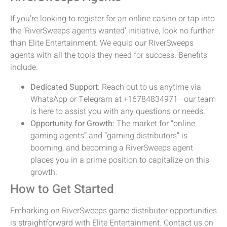
If you’re looking to register for an online casino or tap into
the ‘RiverSweeps agents wanted’ initiative, look no further
than Elite Entertainment. We equip our RiverSweeps
agents with all the tools they need for success. Benefits
include:
Dedicated Support
: Reach out to us anytime via
WhatsApp or Telegram at +16784834971—our team
is here to assist you with any questions or needs.
Opportunity for Growth
: The market for “online
gaming agents” and “gaming distributors” is
booming, and becoming a RiverSweeps agent
places you in a prime position to capitalize on this
growth.
How to Get Started
Embarking on RiverSweeps game distributor opportunities
is straightforward with Elite Entertainment. Contact us on