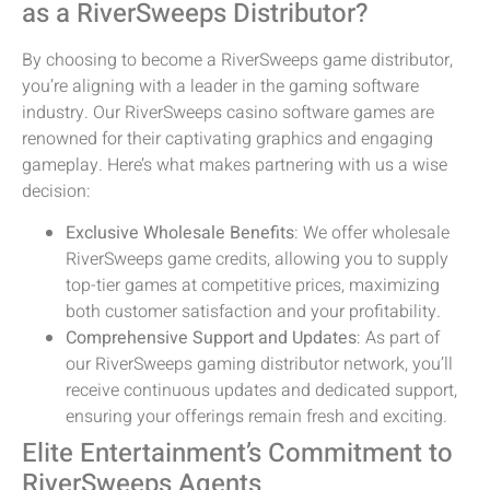
as a RiverSweeps Distributor?
By choosing to become a RiverSweeps game distributor,
you’re aligning with a leader in the gaming software
industry. Our RiverSweeps casino software games are
renowned for their captivating graphics and engaging
gameplay. Here’s what makes partnering with us a wise
decision:
Exclusive Wholesale Benefits
: We offer wholesale
RiverSweeps game credits, allowing you to supply
top-tier games at competitive prices, maximizing
both customer satisfaction and your profitability.
Comprehensive Support and Updates
: As part of
our RiverSweeps gaming distributor network, you’ll
receive continuous updates and dedicated support,
ensuring your offerings remain fresh and exciting.
Elite Entertainment’s Commitment to
RiverSweeps Agents