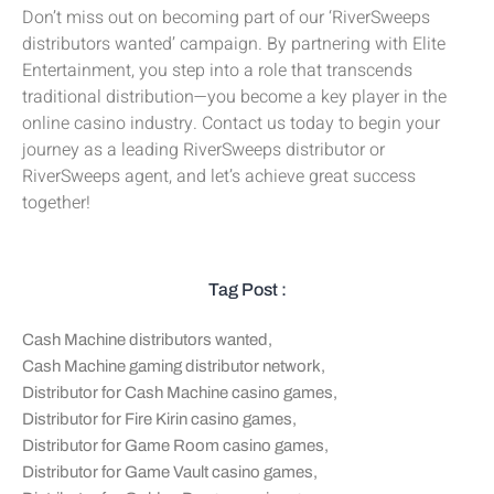
Don’t miss out on becoming part of our ‘RiverSweeps
distributors wanted’ campaign. By partnering with Elite
Entertainment, you step into a role that transcends
traditional distribution—you become a key player in the
online casino industry. Contact us today to begin your
journey as a leading RiverSweeps distributor or
RiverSweeps agent, and let’s achieve great success
together!
Tag Post :
Cash Machine distributors wanted
,
Cash Machine gaming distributor network
,
Distributor for Cash Machine casino games
,
Distributor for Fire Kirin casino games
,
Distributor for Game Room casino games
,
Distributor for Game Vault casino games
,