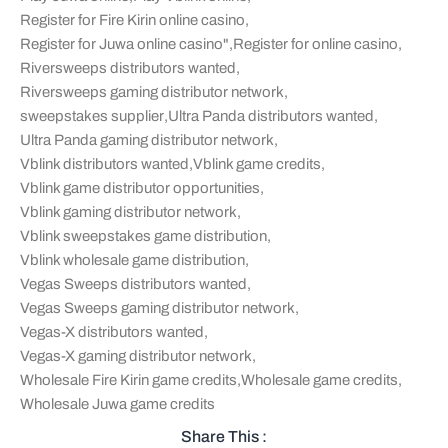
Register for Fire Kirin online casino
,
Register for Juwa online casino"
,
Register for online casino
,
Riversweeps distributors wanted
,
Riversweeps gaming distributor network
,
sweepstakes supplier
,
Ultra Panda distributors wanted
,
Ultra Panda gaming distributor network
,
Vblink distributors wanted
,
Vblink game credits
,
Vblink game distributor opportunities
,
Vblink gaming distributor network
,
Vblink sweepstakes game distribution
,
Vblink wholesale game distribution
,
Vegas Sweeps distributors wanted
,
Vegas Sweeps gaming distributor network
,
Vegas-X distributors wanted
,
Vegas-X gaming distributor network
,
Wholesale Fire Kirin game credits
,
Wholesale game credits
,
Wholesale Juwa game credits
Share This :