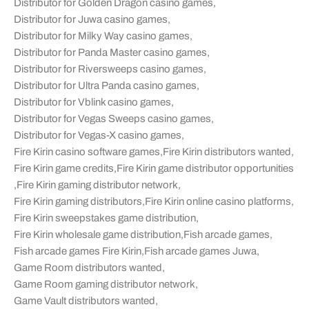
Distributor for Golden Dragon casino games
,
Distributor for Juwa casino games
,
Distributor for Milky Way casino games
,
Distributor for Panda Master casino games
,
Distributor for Riversweeps casino games
,
Distributor for Ultra Panda casino games
,
Distributor for Vblink casino games
,
Distributor for Vegas Sweeps casino games
,
Distributor for Vegas-X casino games
,
Fire Kirin casino software games
,
Fire Kirin distributors wanted
,
Fire Kirin game credits
,
Fire Kirin game distributor opportunities
,
Fire Kirin gaming distributor network
,
Fire Kirin gaming distributors
,
Fire Kirin online casino platforms
,
Fire Kirin sweepstakes game distribution
,
Fire Kirin wholesale game distribution
,
Fish arcade games
,
Fish arcade games Fire Kirin
,
Fish arcade games Juwa
,
Game Room distributors wanted
,
Game Room gaming distributor network
,
Game Vault distributors wanted
,