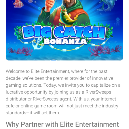
Welcome to Elite Entertainment, where for the past
decade, we’ve been the premier provider of innovative
gaming solutions. Today, we invite you to capitalize on a
lucrative opportunity by joining us as a RiverSweeps
distributor or RiverSweeps agent. With us, your internet
cafe or online game room will not just meet the industry
standards—it will set them.
Why Partner with Elite Entertainment