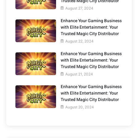
Trusted Magic City Distributor
August 27, 2024
Enhance Your Gaming Business
with Elite Entertainment: Your
Trusted Magic City Distributor
August 22, 2024
Enhance Your Gaming Business
with Elite Entertainment: Your
Trusted Magic City Distributor
August 21, 2024
Enhance Your Gaming Business
with Elite Entertainment: Your
Trusted Magic City Distributor
August 20, 2024