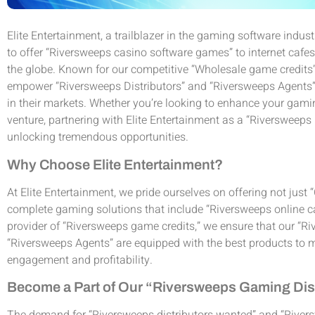
Elite Entertainment, a trailblazer in the gaming software industr
to offer “Riversweeps casino software games” to internet caf
the globe. Known for our competitive “Wholesale game credits
empower “Riversweeps Distributors” and “Riversweeps Agents”
in their markets. Whether you’re looking to enhance your gamin
venture, partnering with Elite Entertainment as a “Riversweeps 
unlocking tremendous opportunities.
Why Choose Elite Entertainment?
At Elite Entertainment, we pride ourselves on offering not jus
complete gaming solutions that include “Riversweeps online ca
provider of “Riversweeps game credits,” we ensure that our “Ri
“Riversweeps Agents” are equipped with the best products to 
engagement and profitability.
Become a Part of Our “Riversweeps Gaming Dis