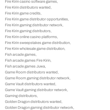
Fire Kirin casino software games
,
Fire Kirin distributors wanted
,
Fire Kirin game credits
,
Fire Kirin game distributor opportunities
,
Fire Kirin gaming distributor network
,
Fire Kirin gaming distributors
,
Fire Kirin online casino platforms
,
Fire Kirin sweepstakes game distribution
,
Fire Kirin wholesale game distribution
,
Fish arcade games
,
Fish arcade games Fire Kirin
,
Fish arcade games Juwa
,
Game Room distributors wanted
,
Game Room gaming distributor network
,
Game Vault distributors wanted
,
Game Vault gaming distributor network
,
Gaming distributors
,
Golden Dragon distributors wanted
,
Golden Dragon gaming distributor network
,