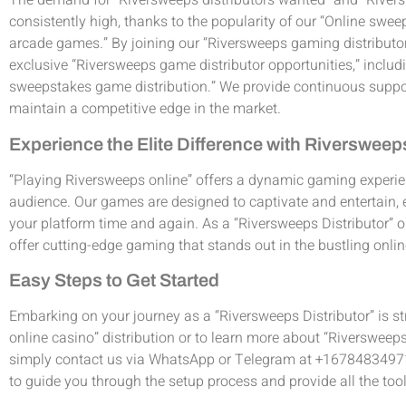
The demand for “Riversweeps distributors wanted” and “River
consistently high, thanks to the popularity of our “Online sw
arcade games.” By joining our “Riversweeps gaming distributor
exclusive “Riversweeps game distributor opportunities,” includ
sweepstakes game distribution.” We provide continuous suppo
maintain a competitive edge in the market.
Experience the Elite Difference with Riversweep
“Playing Riversweeps online” offers a dynamic gaming experien
audience. Our games are designed to captivate and entertain, 
your platform time and again. As a “Riversweeps Distributor” o
offer cutting-edge gaming that stands out in the bustling onli
Easy Steps to Get Started
Embarking on your journey as a “Riversweeps Distributor” is str
online casino” distribution or to learn more about “Riversweep
simply contact us via WhatsApp or Telegram at +16784834971
to guide you through the setup process and provide all the too