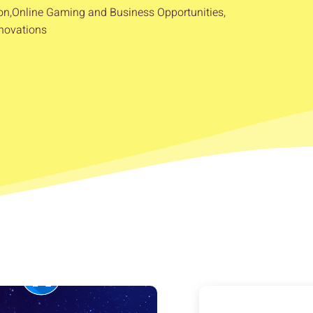
on
,
Online Gaming and Business Opportunities
,
novations