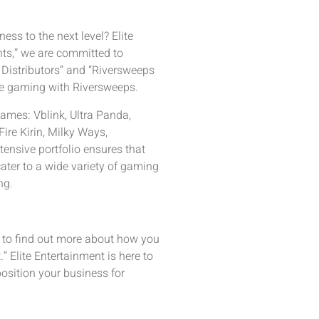
ss to the next level? Elite
nts,” we are committed to
 Distributors” and “Riversweeps
ine gaming with Riversweeps.
 games: Vblink, Ultra Panda,
ire Kirin, Milky Ways,
nsive portfolio ensures that
ater to a wide variety of gaming
ng.
to find out more about how you
 Elite Entertainment is here to
osition your business for