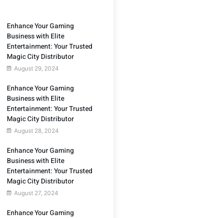
Enhance Your Gaming
Business with Elite
Entertainment: Your Trusted
Magic City Distributor
August 29, 2024
Enhance Your Gaming
Business with Elite
Entertainment: Your Trusted
Magic City Distributor
August 28, 2024
Enhance Your Gaming
Business with Elite
Entertainment: Your Trusted
Magic City Distributor
August 27, 2024
Enhance Your Gaming