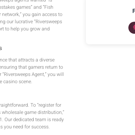
sweeps agents wanted” is
eepstakes games” and “Fish
 network,” you gain access to
ing our lucrative “Riversweeps
rt to help you grow and
s
ce that attracts a diverse
ensuring that gamers return to
r “Riversweeps Agent,” you will
ne casino scene.
aightforward. To “register for
s wholesale game distribution,”
. Our dedicated team is ready
ls you need for success.