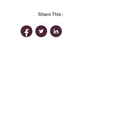
Share This :