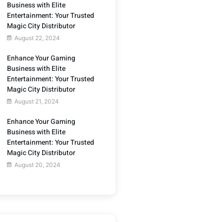
Business with Elite
Entertainment: Your Trusted
Magic City Distributor
August 22, 2024
Enhance Your Gaming
Business with Elite
Entertainment: Your Trusted
Magic City Distributor
August 21, 2024
Enhance Your Gaming
Business with Elite
Entertainment: Your Trusted
Magic City Distributor
August 20, 2024