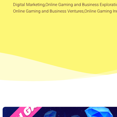
Digital Marketing
,
Online Gaming and Business Explorati
Online Gaming and Business Ventures
,
Online Gaming In