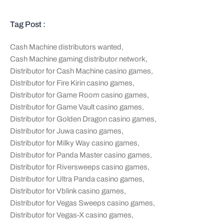
Tag Post :
Cash Machine distributors wanted
,
Cash Machine gaming distributor network
,
Distributor for Cash Machine casino games
,
Distributor for Fire Kirin casino games
,
Distributor for Game Room casino games
,
Distributor for Game Vault casino games
,
Distributor for Golden Dragon casino games
,
Distributor for Juwa casino games
,
Distributor for Milky Way casino games
,
Distributor for Panda Master casino games
,
Distributor for Riversweeps casino games
,
Distributor for Ultra Panda casino games
,
Distributor for Vblink casino games
,
Distributor for Vegas Sweeps casino games
,
Distributor for Vegas-X casino games
,