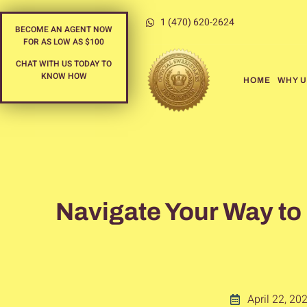
1 (470) 620-2624
BECOME AN AGENT NOW
FOR AS LOW AS $100
CHAT WITH US TODAY TO
KNOW HOW
HOME
WHY U
Navigate Your Way to
April 22, 20