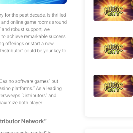
y for the past decade, is thrilled
es and online game rooms around
” and robust support, we
 to achieve remarkable success
g offerings or start a new
Distributor” could be your key to
t “Casino software games” but
sino platforms.” As a leading
versweeps Distributors” and
maximize both player
tributor Network”