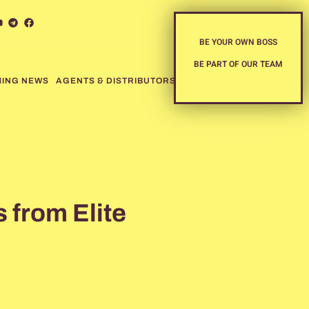
BE YOUR OWN BOSS
BE PART OF OUR TEAM
MING NEWS
AGENTS & DISTRIBUTORS
 from Elite