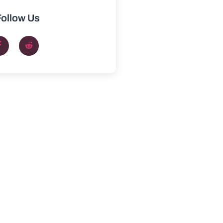
Follow Us