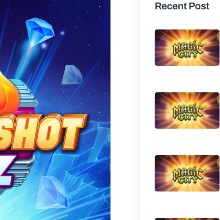
Recent Post