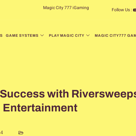
Magic City 777 iGaming
Follow Us :
S
GAME SYSTEMS
PLAY MAGIC CITY
MAGIC CITY777 GA
 Success with Riversweeps
Entertainment
24