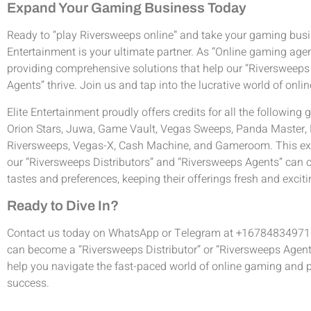
Expand Your Gaming Business Today
Ready to “play Riversweeps online” and take your gaming busine
Entertainment is your ultimate partner. As “Online gaming age
providing comprehensive solutions that help our “Riversweeps
Agents” thrive. Join us and tap into the lucrative world of onl
Elite Entertainment proudly offers credits for all the following
Orion Stars, Juwa, Game Vault, Vegas Sweeps, Panda Master, F
Riversweeps, Vegas-X, Cash Machine, and Gameroom. This exte
our “Riversweeps Distributors” and “Riversweeps Agents” can c
tastes and preferences, keeping their offerings fresh and exciti
Ready to Dive In?
Contact us today on WhatsApp or Telegram at +16784834971 
can become a “Riversweeps Distributor” or “Riversweeps Agent.”
help you navigate the fast-paced world of online gaming and p
success.