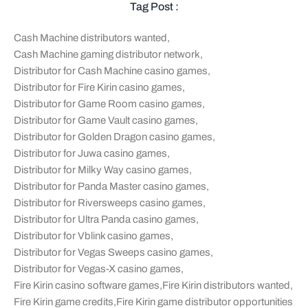
Tag Post :
Cash Machine distributors wanted
,
Cash Machine gaming distributor network
,
Distributor for Cash Machine casino games
,
Distributor for Fire Kirin casino games
,
Distributor for Game Room casino games
,
Distributor for Game Vault casino games
,
Distributor for Golden Dragon casino games
,
Distributor for Juwa casino games
,
Distributor for Milky Way casino games
,
Distributor for Panda Master casino games
,
Distributor for Riversweeps casino games
,
Distributor for Ultra Panda casino games
,
Distributor for Vblink casino games
,
Distributor for Vegas Sweeps casino games
,
Distributor for Vegas-X casino games
,
Fire Kirin casino software games
,
Fire Kirin distributors wanted
,
Fire Kirin game credits
,
Fire Kirin game distributor opportunities