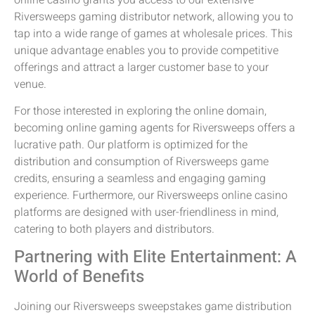
Riversweeps gaming distributor network, allowing you to
tap into a wide range of games at wholesale prices. This
unique advantage enables you to provide competitive
offerings and attract a larger customer base to your
venue.
For those interested in exploring the online domain,
becoming online gaming agents for Riversweeps offers a
lucrative path. Our platform is optimized for the
distribution and consumption of Riversweeps game
credits, ensuring a seamless and engaging gaming
experience. Furthermore, our Riversweeps online casino
platforms are designed with user-friendliness in mind,
catering to both players and distributors.
Partnering with Elite Entertainment: A
World of Benefits
Joining our Riversweeps sweepstakes game distribution