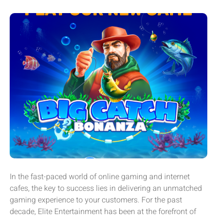
In the fast-paced world of online gaming and internet
cafes, the key to success lies in delivering an unmatched
gaming experience to your customers. For the past
decade, Elite Entertainment has been at the forefront of