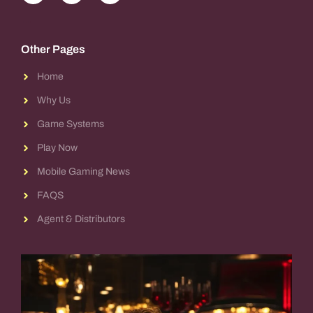
Riversweeps Distributor
Other Pages
Home
Why Us
Game Systems
Play Now
Mobile Gaming News
FAQS
Agent & Distributors