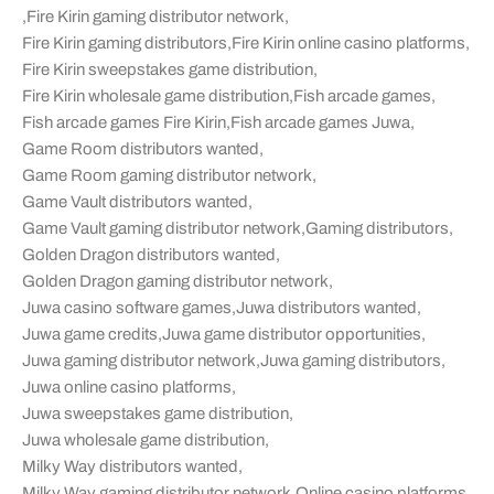
,
Fire Kirin gaming distributor network
,
Fire Kirin gaming distributors
,
Fire Kirin online casino platforms
,
Fire Kirin sweepstakes game distribution
,
Fire Kirin wholesale game distribution
,
Fish arcade games
,
Fish arcade games Fire Kirin
,
Fish arcade games Juwa
,
Game Room distributors wanted
,
Game Room gaming distributor network
,
Game Vault distributors wanted
,
Game Vault gaming distributor network
,
Gaming distributors
,
Golden Dragon distributors wanted
,
Golden Dragon gaming distributor network
,
Juwa casino software games
,
Juwa distributors wanted
,
Juwa game credits
,
Juwa game distributor opportunities
,
Juwa gaming distributor network
,
Juwa gaming distributors
,
Juwa online casino platforms
,
Juwa sweepstakes game distribution
,
Juwa wholesale game distribution
,
Milky Way distributors wanted
,
Milky Way gaming distributor network
,
Online casino platforms
,