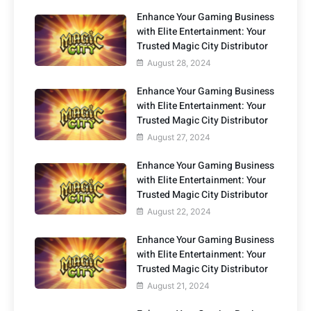
Enhance Your Gaming Business
with Elite Entertainment: Your
Trusted Magic City Distributor
August 28, 2024
Enhance Your Gaming Business
with Elite Entertainment: Your
Trusted Magic City Distributor
August 27, 2024
Enhance Your Gaming Business
with Elite Entertainment: Your
Trusted Magic City Distributor
August 22, 2024
Enhance Your Gaming Business
with Elite Entertainment: Your
Trusted Magic City Distributor
August 21, 2024