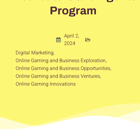
Program
April 2,
2024
Digital Marketing
,
Online Gaming and Business Exploration
,
Online Gaming and Business Opportunities
,
Online Gaming and Business Ventures
,
Online Gaming Innovations