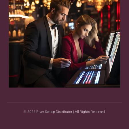
© 2026 River Sweep Distributor | All Rights Reserved.