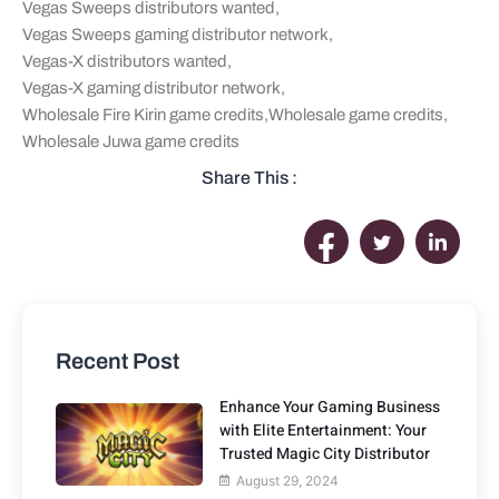
Vegas Sweeps distributors wanted
,
Vegas Sweeps gaming distributor network
,
Vegas-X distributors wanted
,
Vegas-X gaming distributor network
,
Wholesale Fire Kirin game credits
,
Wholesale game credits
,
Wholesale Juwa game credits
Share This :
Recent Post
Enhance Your Gaming Business
with Elite Entertainment: Your
Trusted Magic City Distributor
August 29, 2024