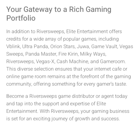
Your Gateway to a Rich Gaming
Portfolio
In addition to Riversweeps, Elite Entertainment offers
credits for a wide array of popular games, including
Vblink, Ultra Panda, Orion Stars, Juwa, Game Vault, Vegas
Sweeps, Panda Master, Fire Kirin, Milky Ways,
Riversweeps, Vegas-X, Cash Machine, and Gameroom.
This diverse selection ensures that your internet cafe or
online game room remains at the forefront of the gaming
community, offering something for every gamer’s taste.
Become a Riversweeps game distributor or agent today
and tap into the support and expertise of Elite
Entertainment. With Riversweeps, your gaming business
is set for an exciting journey of growth and success.