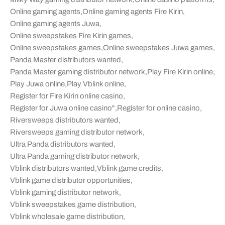
Online gaming agents
,
Online gaming agents Fire Kirin
,
Online gaming agents Juwa
,
Online sweepstakes Fire Kirin games
,
Online sweepstakes games
,
Online sweepstakes Juwa games
,
Panda Master distributors wanted
,
Panda Master gaming distributor network
,
Play Fire Kirin online
,
Play Juwa online
,
Play Vblink online
,
Register for Fire Kirin online casino
,
Register for Juwa online casino"
,
Register for online casino
,
Riversweeps distributors wanted
,
Riversweeps gaming distributor network
,
Ultra Panda distributors wanted
,
Ultra Panda gaming distributor network
,
Vblink distributors wanted
,
Vblink game credits
,
Vblink game distributor opportunities
,
Vblink gaming distributor network
,
Vblink sweepstakes game distribution
,
Vblink wholesale game distribution
,