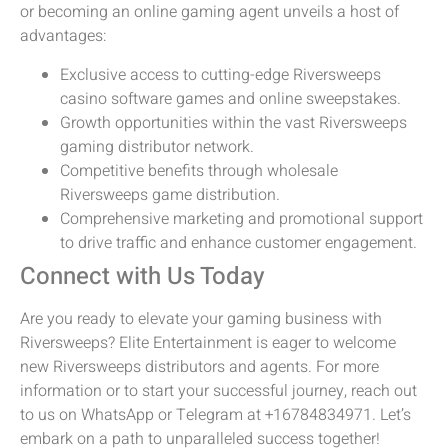
or becoming an online gaming agent unveils a host of
advantages:
Exclusive access to cutting-edge Riversweeps
casino software games and online sweepstakes.
Growth opportunities within the vast Riversweeps
gaming distributor network.
Competitive benefits through wholesale
Riversweeps game distribution.
Comprehensive marketing and promotional support
to drive traffic and enhance customer engagement.
Connect with Us Today
Are you ready to elevate your gaming business with
Riversweeps? Elite Entertainment is eager to welcome
new Riversweeps distributors and agents. For more
information or to start your successful journey, reach out
to us on WhatsApp or Telegram at +16784834971. Let’s
embark on a path to unparalleled success together!