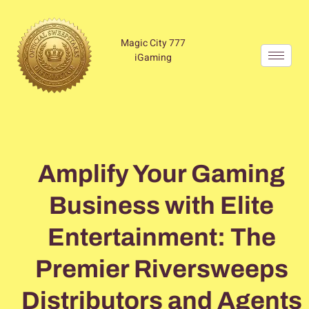
Magic City 777
iGaming
Amplify Your Gaming
Business with Elite
Entertainment: The
Premier Riversweeps
Distributors and Agents