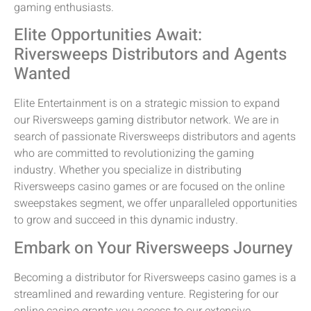
gaming enthusiasts.
Elite Opportunities Await:
Riversweeps Distributors and Agents
Wanted
Elite Entertainment is on a strategic mission to expand
our Riversweeps gaming distributor network. We are in
search of passionate Riversweeps distributors and agents
who are committed to revolutionizing the gaming
industry. Whether you specialize in distributing
Riversweeps casino games or are focused on the online
sweepstakes segment, we offer unparalleled opportunities
to grow and succeed in this dynamic industry.
Embark on Your Riversweeps Journey
Becoming a distributor for Riversweeps casino games is a
streamlined and rewarding venture. Registering for our
online casino grants you access to our extensive