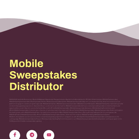
Mobile
Sweepstakes
Distributor
#vblink #ultrapanda #orionstars #juwa #milkyways #gamevault #vegassweeps #gameroom #pandamaster #firekirin #riversweeps #MobileSweepstakes
#MobileGamingSweepstakes #SweepstakesGames #OnlineSweepstakesGames #MobileSweepstakesApp are core keywords that drive the essence of our
platform. Engage in a variety of game types like #MobileSlotGames #MobileCasinoSweepstakes #MobileInstantWinGames #MobilePrizeGames tailored to provide
an electrifying gaming experience. Based in [Your Location], we are the hub for #MobileSweepstakesIn[YourLocation] providing endless entertainment and
opportunities to win. Dive into our promotional offers with #FreeMobileSweepstakes #MobileSweepstakesBonuses #MobileGamingPromotions and
#EnterMobileSweepstakes to boost your chances of winning. Learn the ropes with #HowToEnterMobileSweepstakes #MobileSweepstakesRules and explore
the lavish prizes with #MobileGamingPrizes. Our platform is among the #BestMobileSweepstakesSites offering #LongTailKeywords focused games like
#WinRealPrizesOnMobileSweepstakes #HowToWinMobileSweepstakesGames. Delve into the realm of #MobileGambling #MobileCasinoGames
#OnlineLotteryGames as we transcend the conventional gaming experience. Compare us with #CompetitorNameMobileSweepstakes and experience the
cutting-edge #MobileSweepstakesSoftware #SweepstakesGamingPlatform that powers our #MobileSweepstakesGameDevelopment, setting us apart in the
thrilling world of mobile sweepstakes gaming.