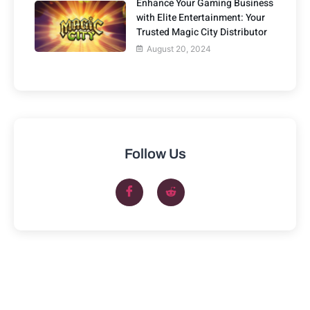
Enhance Your Gaming Business
with Elite Entertainment: Your
Trusted Magic City Distributor
August 20, 2024
Follow Us