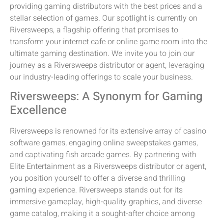
providing gaming distributors with the best prices and a
stellar selection of games. Our spotlight is currently on
Riversweeps, a flagship offering that promises to
transform your internet cafe or online game room into the
ultimate gaming destination. We invite you to join our
journey as a Riversweeps distributor or agent, leveraging
our industry-leading offerings to scale your business.
Riversweeps: A Synonym for Gaming
Excellence
Riversweeps is renowned for its extensive array of casino
software games, engaging online sweepstakes games,
and captivating fish arcade games. By partnering with
Elite Entertainment as a Riversweeps distributor or agent,
you position yourself to offer a diverse and thrilling
gaming experience. Riversweeps stands out for its
immersive gameplay, high-quality graphics, and diverse
game catalog, making it a sought-after choice among