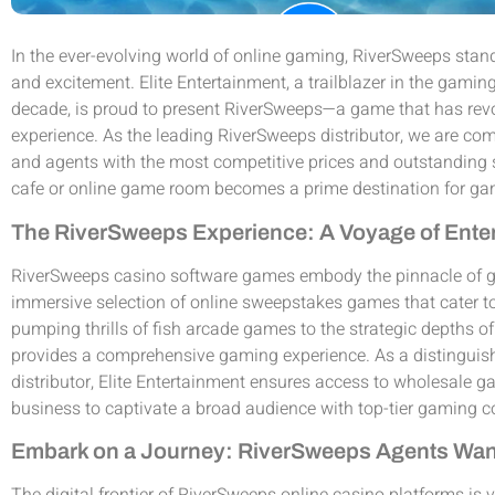
In the ever-evolving world of online gaming, RiverSweeps stan
and excitement. Elite Entertainment, a trailblazer in the gaming
decade, is proud to present RiverSweeps—a game that has revo
experience. As the leading RiverSweeps distributor, we are com
and agents with the most competitive prices and outstanding s
cafe or online game room becomes a prime destination for ga
The RiverSweeps Experience: A Voyage of Ente
RiverSweeps casino software games embody the pinnacle of g
immersive selection of online sweepstakes games that cater to 
pumping thrills of fish arcade games to the strategic depths o
provides a comprehensive gaming experience. As a distingui
distributor, Elite Entertainment ensures access to wholesale g
business to captivate a broad audience with top-tier gaming c
Embark on a Journey: RiverSweeps Agents Wa