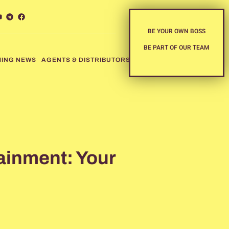
BE YOUR OWN BOSS
BE PART OF OUR TEAM
MING NEWS
AGENTS & DISTRIBUTORS
tainment: Your