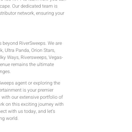
cape. Our dedicated team is
ributor network, ensuring your
nds beyond RiverSweeps. We are
k, Ultra Panda, Orion Stars,
ilky Ways, Riversweeps, Vegas-
enue remains the ultimate
enges.
Sweeps agent or exploring the
tertainment is your premier
ith our extensive portfolio of
k on this exciting journey with
ct with us today, and let’s
ng world.