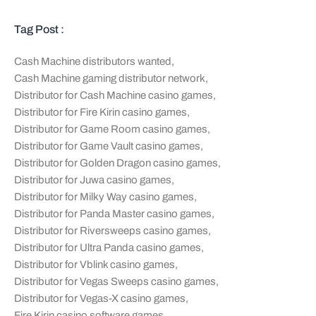
Tag Post :
Cash Machine distributors wanted
,
Cash Machine gaming distributor network
,
Distributor for Cash Machine casino games
,
Distributor for Fire Kirin casino games
,
Distributor for Game Room casino games
,
Distributor for Game Vault casino games
,
Distributor for Golden Dragon casino games
,
Distributor for Juwa casino games
,
Distributor for Milky Way casino games
,
Distributor for Panda Master casino games
,
Distributor for Riversweeps casino games
,
Distributor for Ultra Panda casino games
,
Distributor for Vblink casino games
,
Distributor for Vegas Sweeps casino games
,
Distributor for Vegas-X casino games
,
Fire Kirin casino software games
,