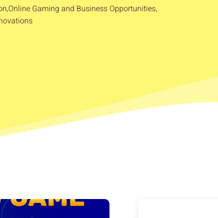
on
,
Online Gaming and Business Opportunities
,
novations