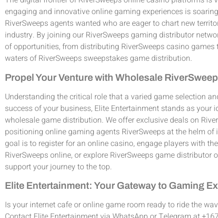
The digital frontier of RiverSweeps online casino platforms is
engaging and innovative online gaming experiences is soaring.
RiverSweeps agents wanted who are eager to chart new territor
industry. By joining our RiverSweeps gaming distributor networ
of opportunities, from distributing RiverSweeps casino games 
waters of RiverSweeps sweepstakes game distribution.
Propel Your Venture with Wholesale RiverSweep
Understanding the critical role that a varied game selection an
success of your business, Elite Entertainment stands as your i
wholesale game distribution. We offer exclusive deals on Riv
positioning online gaming agents RiverSweeps at the helm of 
goal is to register for an online casino, engage players with th
RiverSweeps online, or explore RiverSweeps game distributor op
support your journey to the top.
Elite Entertainment: Your Gateway to Gaming E
Is your internet cafe or online game room ready to ride the w
Contact Elite Entertainment via WhatsApp or Telegram at +1