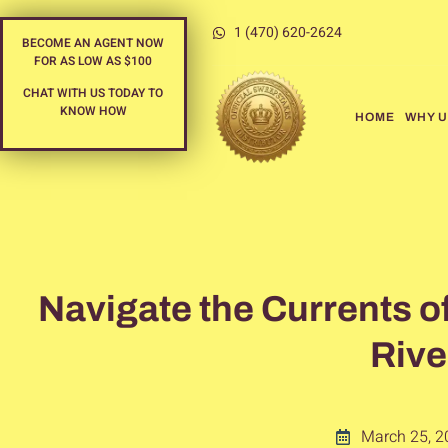
1 (470) 620-2624
BECOME AN AGENT NOW
FOR AS LOW AS $100
CHAT WITH US TODAY TO
KNOW HOW
HOME
WHY U
Navigate the Currents o
Rive
March 25, 2