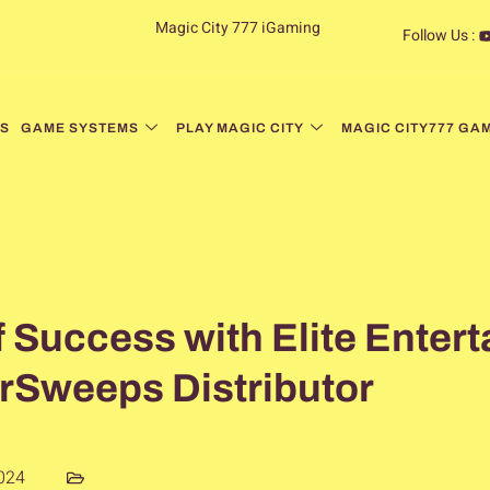
Magic City 777 iGaming
Follow Us :
S
GAME SYSTEMS
PLAY MAGIC CITY
MAGIC CITY777 GA
f Success with Elite Enter
rSweeps Distributor
024