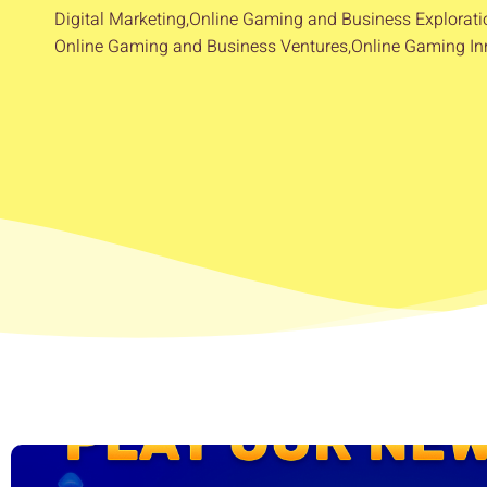
Digital Marketing
,
Online Gaming and Business Explorati
Online Gaming and Business Ventures
,
Online Gaming In