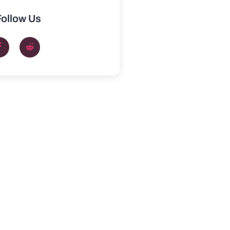
Follow Us