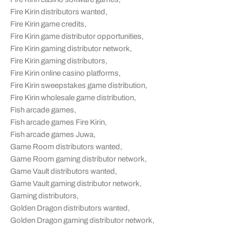
Fire Kirin distributors wanted
,
Fire Kirin game credits
,
Fire Kirin game distributor opportunities
,
Fire Kirin gaming distributor network
,
Fire Kirin gaming distributors
,
Fire Kirin online casino platforms
,
Fire Kirin sweepstakes game distribution
,
Fire Kirin wholesale game distribution
,
Fish arcade games
,
Fish arcade games Fire Kirin
,
Fish arcade games Juwa
,
Game Room distributors wanted
,
Game Room gaming distributor network
,
Game Vault distributors wanted
,
Game Vault gaming distributor network
,
Gaming distributors
,
Golden Dragon distributors wanted
,
Golden Dragon gaming distributor network
,