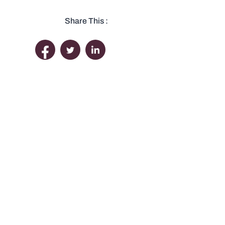
Share This :