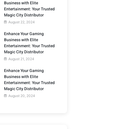
Business with Elite
Entertainment: Your Trusted
Magic City Distributor
August 22, 2024
Enhance Your Gaming
Business with Elite
Entertainment: Your Trusted
Magic City Distributor
August 21, 2024
Enhance Your Gaming
Business with Elite
Entertainment: Your Trusted
Magic City Distributor
August 20, 2024