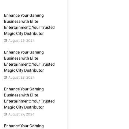
Enhance Your Gaming
Business with Elite
Entertainment: Your Trusted
Magic City Distributor
August 29, 2024
Enhance Your Gaming
Business with Elite
Entertainment: Your Trusted
Magic City Distributor
August 28, 2024
Enhance Your Gaming
Business with Elite
Entertainment: Your Trusted
Magic City Distributor
August 27, 2024
Enhance Your Gaming