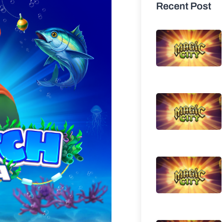
Recent Post