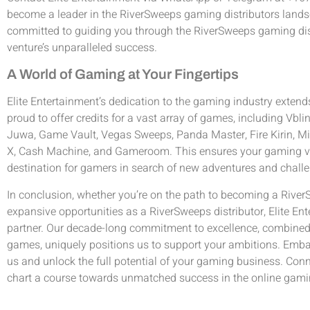
become a leader in the RiverSweeps gaming distributors lands
committed to guiding you through the RiverSweeps gaming dist
venture’s unparalleled success.
A World of Gaming at Your Fingertips
Elite Entertainment’s dedication to the gaming industry exte
proud to offer credits for a vast array of games, including Vblin
Juwa, Game Vault, Vegas Sweeps, Panda Master, Fire Kirin, M
X, Cash Machine, and Gameroom. This ensures your gaming v
destination for gamers in search of new adventures and chall
In conclusion, whether you’re on the path to becoming a River
expansive opportunities as a RiverSweeps distributor, Elite En
partner. Our decade-long commitment to excellence, combined w
games, uniquely positions us to support your ambitions. Embar
us and unlock the full potential of your gaming business. Conne
chart a course towards unmatched success in the online gami