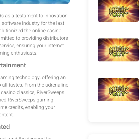
ds as a testament to innovation
 software industry for the last
lutionized the online casino
mitted to providing distributors
ervice, ensuring your internet
ming enthusiasts.
rtainment
aming technology, offering an
all tastes. From the adrenaline-
f casino classics, RiverSweeps
shed RiverSweeps gaming
ame credits, enabling your
ontent.
nted