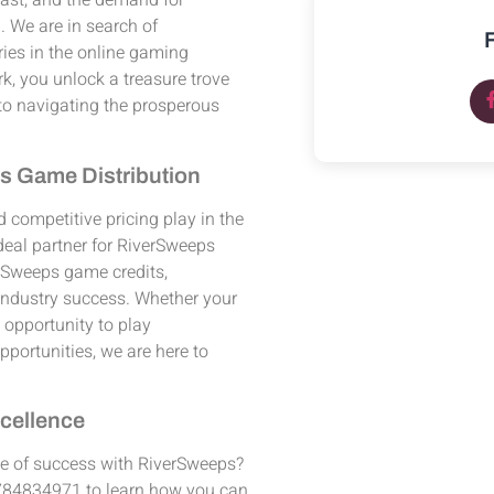
 vast, and the demand for
 We are in search of
ies in the online gaming
k, you unlock a treasure trove
to navigating the prosperous
s Game Distribution
d competitive pricing play in the
deal partner for RiverSweeps
erSweeps game credits,
industry success. Whether your
e opportunity to play
portunities, we are here to
xcellence
ave of success with RiverSweeps?
6784834971 to learn how you can