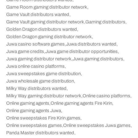
Game Room gaming distributor network
,
Game Vault distributors wanted
,
Game Vault gaming distributor network
,
Gaming distributors
,
Golden Dragon distributors wanted
,
Golden Dragon gaming distributor network
,
Juwa casino software games
,
Juwa distributors wanted
,
Juwa game credits
,
Juwa game distributor opportunities
,
Juwa gaming distributor network
,
Juwa gaming distributors
,
Juwa online casino platforms
,
Juwa sweepstakes game distribution
,
Juwa wholesale game distribution
,
Milky Way distributors wanted
,
Milky Way gaming distributor network
,
Online casino platforms
,
Online gaming agents
,
Online gaming agents Fire Kirin
,
Online gaming agents Juwa
,
Online sweepstakes Fire Kirin games
,
Online sweepstakes games
,
Online sweepstakes Juwa games
,
Panda Master distributors wanted
,