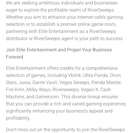
We are seeking ambitious individuals and businesses
eager to explore the profitable realm of RiverSweeps.
Whether you aim to enhance your internet cafe’s gaming
selection or to establish a premier online game room,
partnering with Elite Entertainment as a RiverSweeps
distributor or RiverSweeps agent is your path to success.
Join Elite Entertainment and Propel Your Business
Forward
Elite Entertainment offers credits for a comprehensive
selection of games, including Vblink, Ultra Panda, Orion
Stars, Juwa, Game Vault, Vegas Sweeps, Panda Master,
Fire Kirin, Milky Ways, Riversweeps, Vegas-X, Cash
Machine, and Gameroom. This diverse lineup ensures
that you can provide a rich and varied gaming experience,
significantly enhancing your business’s appeal and
profitability.
Don’t miss out on the opportunity to join the RiverSweeps