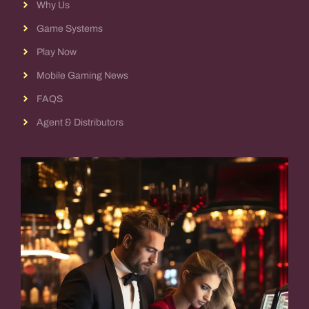
Why Us
Game Systems
Play Now
Mobile Gaming News
FAQS
Agent & Distributors