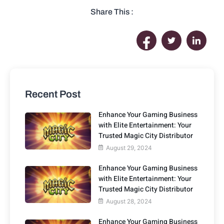
Share This :
Recent Post
Enhance Your Gaming Business
with Elite Entertainment: Your
Trusted Magic City Distributor
August 29, 2024
Enhance Your Gaming Business
with Elite Entertainment: Your
Trusted Magic City Distributor
August 28, 2024
Enhance Your Gaming Business