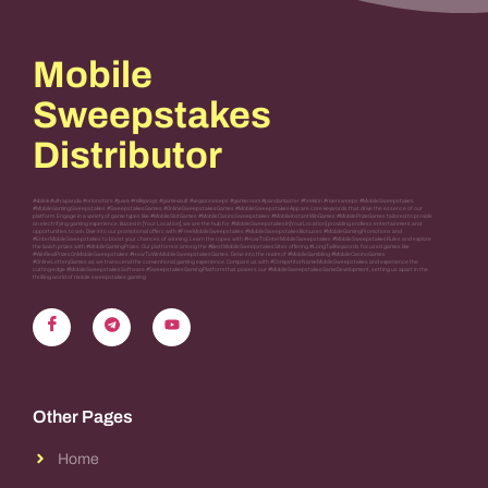
Mobile
Sweepstakes
Distributor
#vblink #ultrapanda #orionstars #juwa #milkyways #gamevault #vegassweeps #gameroom #pandamaster #firekirin #riversweeps #MobileSweepstakes
#MobileGamingSweepstakes #SweepstakesGames #OnlineSweepstakesGames #MobileSweepstakesApp are core keywords that drive the essence of our
platform. Engage in a variety of game types like #MobileSlotGames #MobileCasinoSweepstakes #MobileInstantWinGames #MobilePrizeGames tailored to provide
an electrifying gaming experience. Based in [Your Location], we are the hub for #MobileSweepstakesIn[YourLocation] providing endless entertainment and
opportunities to win. Dive into our promotional offers with #FreeMobileSweepstakes #MobileSweepstakesBonuses #MobileGamingPromotions and
#EnterMobileSweepstakes to boost your chances of winning. Learn the ropes with #HowToEnterMobileSweepstakes #MobileSweepstakesRules and explore
the lavish prizes with #MobileGamingPrizes. Our platform is among the #BestMobileSweepstakesSites offering #LongTailKeywords focused games like
#WinRealPrizesOnMobileSweepstakes #HowToWinMobileSweepstakesGames. Delve into the realm of #MobileGambling #MobileCasinoGames
#OnlineLotteryGames as we transcend the conventional gaming experience. Compare us with #CompetitorNameMobileSweepstakes and experience the
cutting-edge #MobileSweepstakesSoftware #SweepstakesGamingPlatform that powers our #MobileSweepstakesGameDevelopment, setting us apart in the
thrilling world of mobile sweepstakes gaming.
Riversweeps Distributor
Other Pages
Home