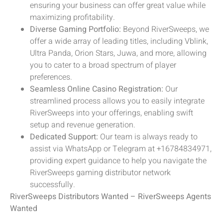
ensuring your business can offer great value while
maximizing profitability.
Diverse Gaming Portfolio:
Beyond RiverSweeps, we
offer a wide array of leading titles, including Vblink,
Ultra Panda, Orion Stars, Juwa, and more, allowing
you to cater to a broad spectrum of player
preferences.
Seamless Online Casino Registration:
Our
streamlined process allows you to easily integrate
RiverSweeps into your offerings, enabling swift
setup and revenue generation.
Dedicated Support:
Our team is always ready to
assist via WhatsApp or Telegram at +16784834971,
providing expert guidance to help you navigate the
RiverSweeps gaming distributor network
successfully.
RiverSweeps Distributors Wanted – RiverSweeps Agents
Wanted