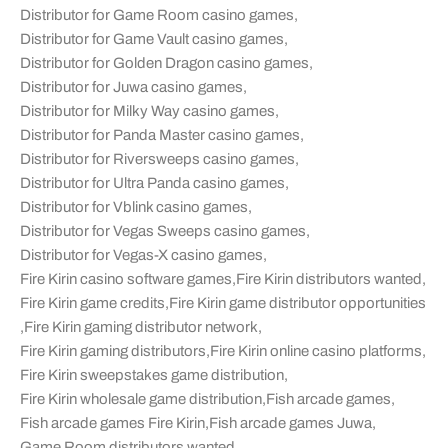
Distributor for Game Room casino games
,
Distributor for Game Vault casino games
,
Distributor for Golden Dragon casino games
,
Distributor for Juwa casino games
,
Distributor for Milky Way casino games
,
Distributor for Panda Master casino games
,
Distributor for Riversweeps casino games
,
Distributor for Ultra Panda casino games
,
Distributor for Vblink casino games
,
Distributor for Vegas Sweeps casino games
,
Distributor for Vegas-X casino games
,
Fire Kirin casino software games
,
Fire Kirin distributors wanted
,
Fire Kirin game credits
,
Fire Kirin game distributor opportunities
,
Fire Kirin gaming distributor network
,
Fire Kirin gaming distributors
,
Fire Kirin online casino platforms
,
Fire Kirin sweepstakes game distribution
,
Fire Kirin wholesale game distribution
,
Fish arcade games
,
Fish arcade games Fire Kirin
,
Fish arcade games Juwa
,
Game Room distributors wanted
,