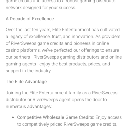
game credits and access to a robust gaming distributor
network designed for your success.
A Decade of Excellence
Over the last ten years, Elite Entertainment has cultivated
a legacy of excellence, trust, and innovation. As providers
of RiverSweeps game credits and pioneers in online
casino platforms, we’ve perfected our offerings to ensure
our partners—RiverSweeps gaming distributors and online
gaming agents—enjoy the best products, prices, and
support in the industry.
The Elite Advantage
Joining the Elite Entertainment family as a RiverSweeps
distributor or RiverSweeps agent opens the door to
numerous advantages:
Competitive Wholesale Game Credits:
Enjoy access
to competitively priced RiverSweeps game credits,