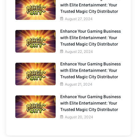
with Elite Entertainment: Your
Trusted Magic City Distributor
August 27, 2024
Enhance Your Gaming Business
with Elite Entertainment: Your
Trusted Magic City Distributor
August 22, 2024
Enhance Your Gaming Business
with Elite Entertainment: Your
Trusted Magic City Distributor
August 21, 2024
Enhance Your Gaming Business
with Elite Entertainment: Your
Trusted Magic City Distributor
August 20, 2024