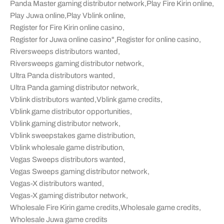
Panda Master gaming distributor network
,
Play Fire Kirin online
,
Play Juwa online
,
Play Vblink online
,
Register for Fire Kirin online casino
,
Register for Juwa online casino"
,
Register for online casino
,
Riversweeps distributors wanted
,
Riversweeps gaming distributor network
,
Ultra Panda distributors wanted
,
Ultra Panda gaming distributor network
,
Vblink distributors wanted
,
Vblink game credits
,
Vblink game distributor opportunities
,
Vblink gaming distributor network
,
Vblink sweepstakes game distribution
,
Vblink wholesale game distribution
,
Vegas Sweeps distributors wanted
,
Vegas Sweeps gaming distributor network
,
Vegas-X distributors wanted
,
Vegas-X gaming distributor network
,
Wholesale Fire Kirin game credits
,
Wholesale game credits
,
Wholesale Juwa game credits