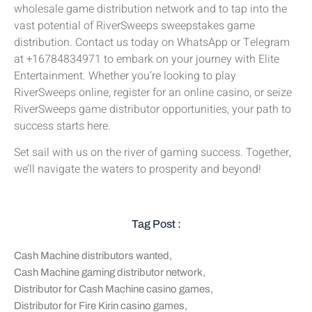
wholesale game distribution network and to tap into the
vast potential of RiverSweeps sweepstakes game
distribution. Contact us today on WhatsApp or Telegram
at +16784834971 to embark on your journey with Elite
Entertainment. Whether you’re looking to play
RiverSweeps online, register for an online casino, or seize
RiverSweeps game distributor opportunities, your path to
success starts here.
Set sail with us on the river of gaming success. Together,
we’ll navigate the waters to prosperity and beyond!
Tag Post :
Cash Machine distributors wanted
,
Cash Machine gaming distributor network
,
Distributor for Cash Machine casino games
,
Distributor for Fire Kirin casino games
,