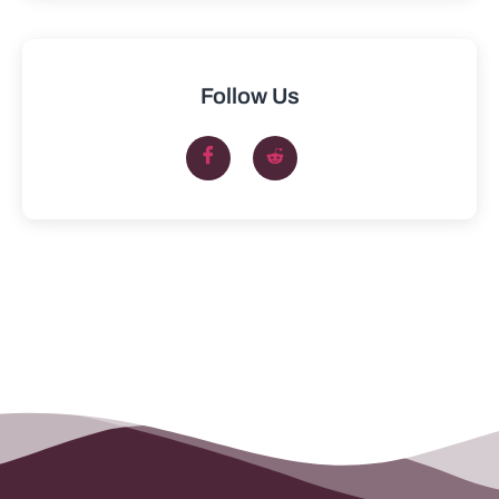
Follow Us