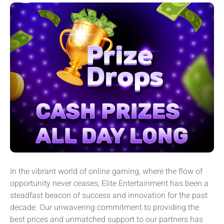
In the vibrant world of online gaming, where the flow of
opportunity never ceases, Elite Entertainment has been a
steadfast beacon of success and innovation for the past
decade. Our unwavering commitment to providing the
best prices and unmatched support to our partners has