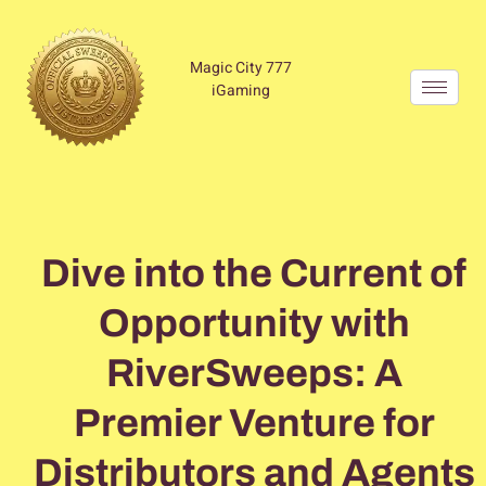
Magic City 777
iGaming
Dive into the Current of
Opportunity with
RiverSweeps: A
Premier Venture for
Distributors and Agents