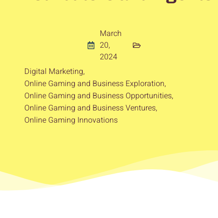
March
20,
2024
Digital Marketing
,
Online Gaming and Business Exploration
,
Online Gaming and Business Opportunities
,
Online Gaming and Business Ventures
,
Online Gaming Innovations