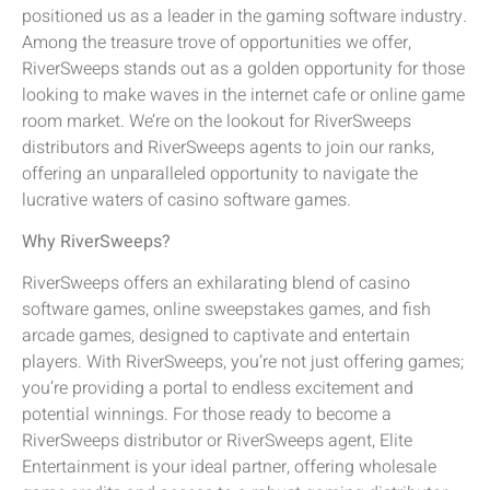
positioned us as a leader in the gaming software industry.
Among the treasure trove of opportunities we offer,
RiverSweeps stands out as a golden opportunity for those
looking to make waves in the internet cafe or online game
room market. We’re on the lookout for RiverSweeps
distributors and RiverSweeps agents to join our ranks,
offering an unparalleled opportunity to navigate the
lucrative waters of casino software games.
Why RiverSweeps?
RiverSweeps offers an exhilarating blend of casino
software games, online sweepstakes games, and fish
arcade games, designed to captivate and entertain
players. With RiverSweeps, you’re not just offering games;
you’re providing a portal to endless excitement and
potential winnings. For those ready to become a
RiverSweeps distributor or RiverSweeps agent, Elite
Entertainment is your ideal partner, offering wholesale