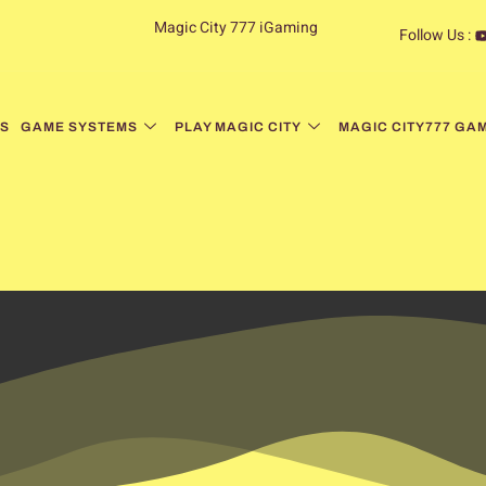
Magic City 777 iGaming
Follow Us :
S
GAME SYSTEMS
PLAY MAGIC CITY
MAGIC CITY777 GA