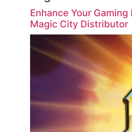
Enhance Your Gaming B
Magic City Distributor