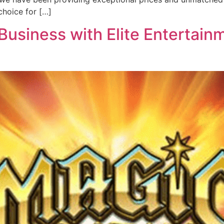
hoice for […]
usiness with Elite Entertainm