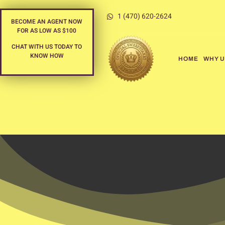
1 (470) 620-2624
BECOME AN AGENT NOW
FOR AS LOW AS $100
CHAT WITH US TODAY TO
KNOW HOW
HOME
WHY U