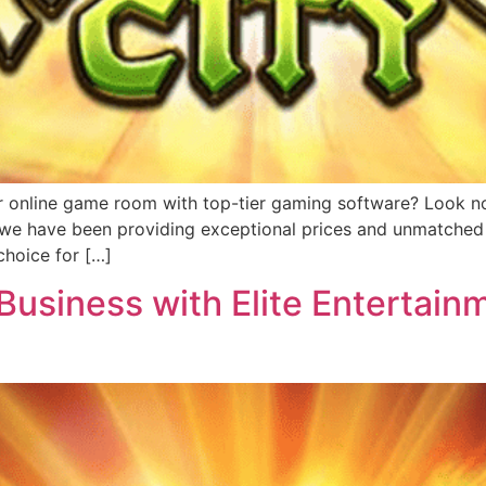
r online game room with top-tier gaming software? Look no 
, we have been providing exceptional prices and unmatched 
hoice for […]
usiness with Elite Entertainm