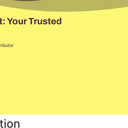
: Your Trusted
ributor
tion