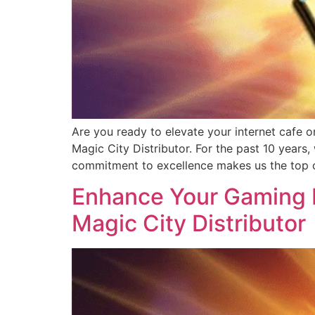
Are you ready to elevate your internet cafe o
Magic City Distributor. For the past 10 years
commitment to excellence makes us the top c
Enhance Your Gaming B
Magic City Distributor