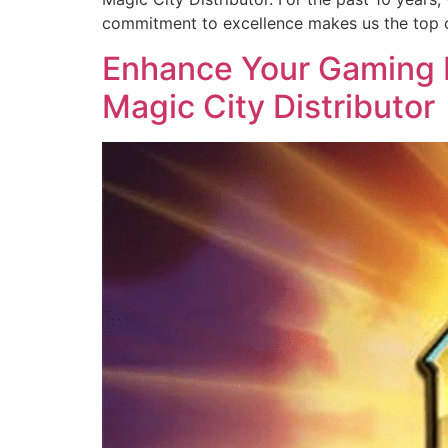
commitment to excellence makes us the top c
Enhance Your Gaming B
Magic City Distributor