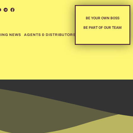
BE YOUR OWN BOSS
BE PART OF OUR TEAM
MING NEWS
AGENTS & DISTRIBUTORS