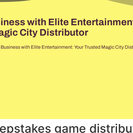
ess with Elite Entertainment
gic City Distributor
usiness with Elite Entertainment: Your Trusted Magic City Dist
epstakes game distribu