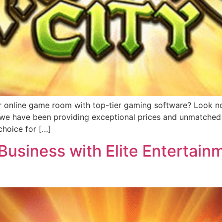
r online game room with top-tier gaming software? Look no 
, we have been providing exceptional prices and unmatched 
hoice for […]
usiness with Elite Entertainm