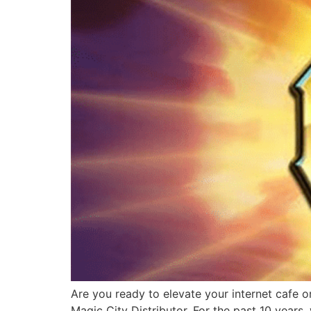
Are you ready to elevate your internet cafe o
Magic City Distributor. For the past 10 years