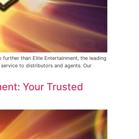
further than Elite Entertainment, the leading
service to distributors and agents. Our
ent: Your Trusted