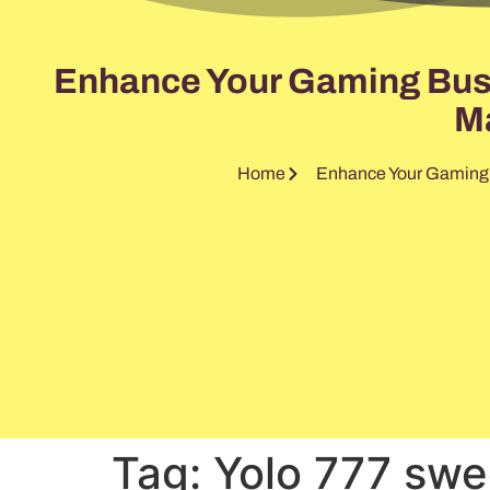
Enhance Your Gaming Busin
Ma
Home
Enhance Your Gaming B
Tag:
Yolo 777 swe