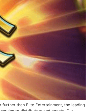
further than Elite Entertainment, the leading
service to distributors and agents. Our