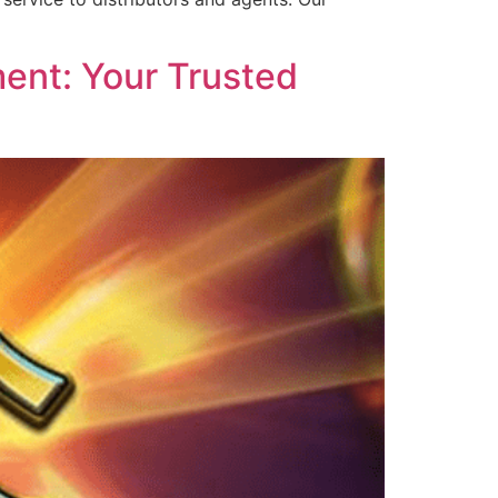
ent: Your Trusted