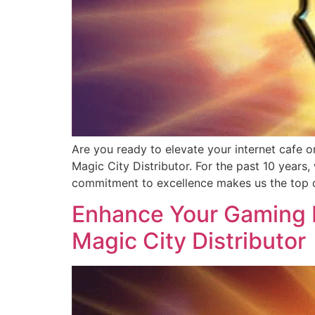
Are you ready to elevate your internet cafe o
Magic City Distributor. For the past 10 years
commitment to excellence makes us the top c
Enhance Your Gaming B
Magic City Distributor