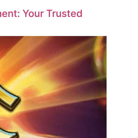
ent: Your Trusted