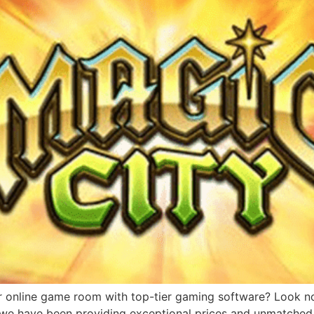
r online game room with top-tier gaming software? Look no 
, we have been providing exceptional prices and unmatched 