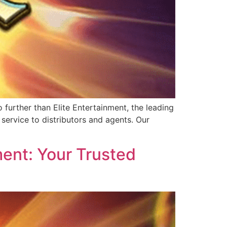
further than Elite Entertainment, the leading
service to distributors and agents. Our
ent: Your Trusted