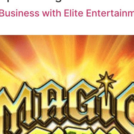
usiness with Elite Entertainm