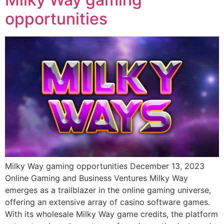
opportunities
Milky Way gaming opportunities December 13, 2023
Online Gaming and Business Ventures Milky Way
emerges as a trailblazer in the online gaming universe,
offering an extensive array of casino software games.
With its wholesale Milky Way game credits, the platform