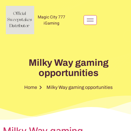
Magic City 777
iGaming
Milky Way gaming
opportunities
Home
Milky Way gaming opportunities
Milky Way gaming