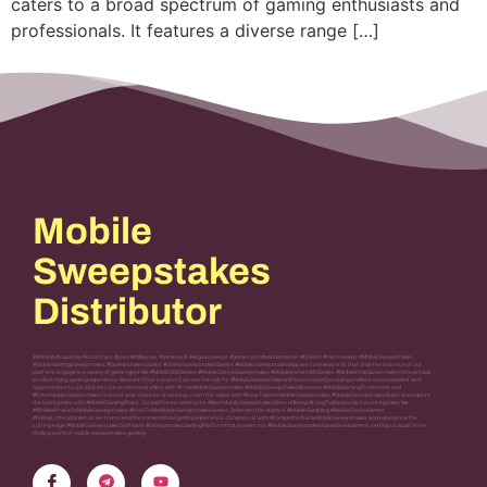
caters to a broad spectrum of gaming enthusiasts and
professionals. It features a diverse range […]
Mobile
Sweepstakes
Distributor
#vblink #ultrapanda #orionstars #juwa #milkyways #gamevault #vegassweeps #gameroom #pandamaster #firekirin #riversweeps #MobileSweepstakes
#MobileGamingSweepstakes #SweepstakesGames #OnlineSweepstakesGames #MobileSweepstakesApp are core keywords that drive the essence of our
platform. Engage in a variety of game types like #MobileSlotGames #MobileCasinoSweepstakes #MobileInstantWinGames #MobilePrizeGames tailored to provide
an electrifying gaming experience. Based in [Your Location], we are the hub for #MobileSweepstakesIn[YourLocation] providing endless entertainment and
opportunities to win. Dive into our promotional offers with #FreeMobileSweepstakes #MobileSweepstakesBonuses #MobileGamingPromotions and
#EnterMobileSweepstakes to boost your chances of winning. Learn the ropes with #HowToEnterMobileSweepstakes #MobileSweepstakesRules and explore
the lavish prizes with #MobileGamingPrizes. Our platform is among the #BestMobileSweepstakesSites offering #LongTailKeywords focused games like
#WinRealPrizesOnMobileSweepstakes #HowToWinMobileSweepstakesGames. Delve into the realm of #MobileGambling #MobileCasinoGames
#OnlineLotteryGames as we transcend the conventional gaming experience. Compare us with #CompetitorNameMobileSweepstakes and experience the
cutting-edge #MobileSweepstakesSoftware #SweepstakesGamingPlatform that powers our #MobileSweepstakesGameDevelopment, setting us apart in the
thrilling world of mobile sweepstakes gaming.