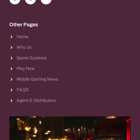
Riversweeps Distributor
Other Pages
Home
Why Us
Game Systems
Play Now
Mobile Gaming News
FAQS
Agent & Distributors