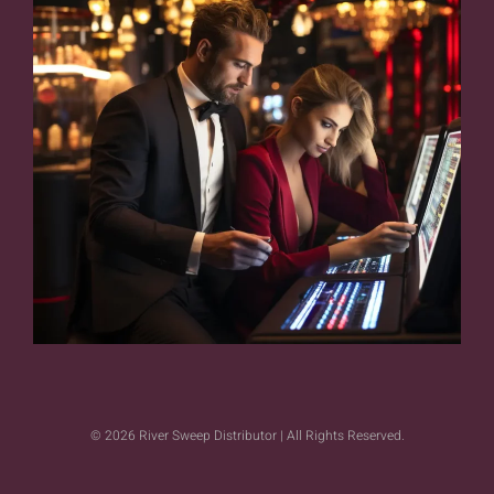
© 2026 River Sweep Distributor | All Rights Reserved.